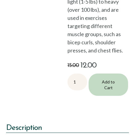
light (1-5 lbs) to heavy
(over 100 lbs), and are
used in exercises
targeting different
muscle groups, such as
bicep curls, shoulder
presses, and chest flies.
12.00
15.00
Add to
Cart
Description