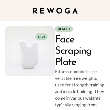
HEALTH
Face
SALE
Scraping
Plate
Fitness dumbbells are
versatile free weights
used for strength training
and muscle building. They
come in various weights,
typically ranging from