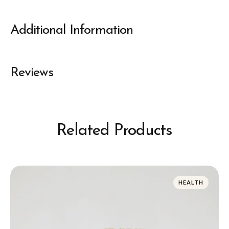
Additional Information
Reviews
Related Products
HEALTH