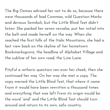
The Big Oxmox advised her not to do so, because there
were thousands of bad Commas, wild Question Marks
and devious Semikoli, but the Little Blind Text didn’t
listen. She packed her seven versalia, put her initial into
the belt and made herself on the way. When she
reached the first hills of the Italic Mountains, she had a
last view back on the skyline of her hometown
Bookmarksgrove, the headline of Alphabet Village and
the subline of her own road, the Line Lane.
Pityful a rethoric question ran over her cheek, then she
continued her way. On her way she met a copy. The
copy warned the Little Blind Text, that where it came
from it would have been rewritten a thousand times
and everything that was left from its origin would be
the word “and” and the Little Blind Text should turn
around and return to its own, safe country.