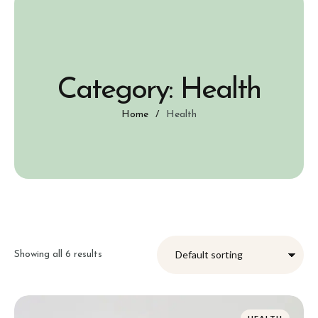
Category:
Health
Home
/
Health
Showing all 6 results