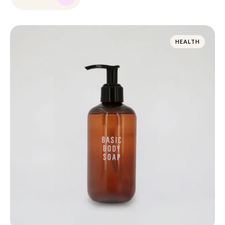
HEALTH