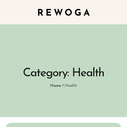
Category:
Health
Home
/
Health