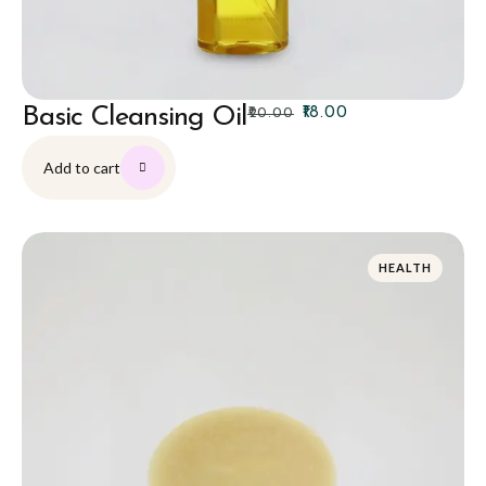
Basic Cleansing Oil
₹
18.00
₹
20.00
Add to cart
HEALTH