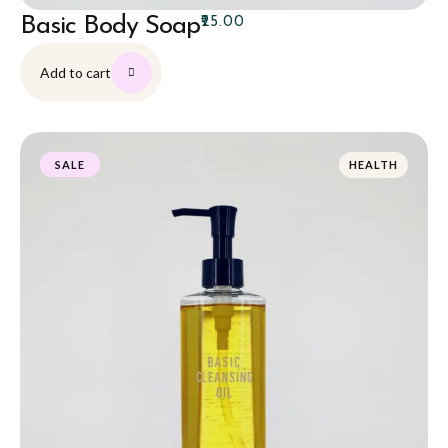
Basic Body Soap
₹
25.00
Add to cart
HEALTH
SALE