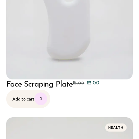
Face Scraping Plate
₹
12.00
₹
15.00
Add to cart
HEALTH