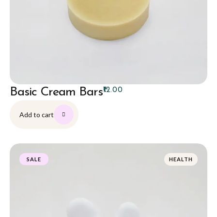
Basic Cream Bars
₹
12.00
Add to cart
HEALTH
SALE