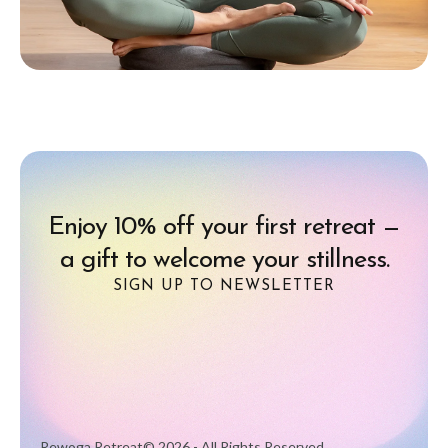
Enjoy 10% off your first retreat —
a gift to welcome your stillness.
SIGN UP TO NEWSLETTER
Rewoga Retreat
© 2026 - All Rights Reserved