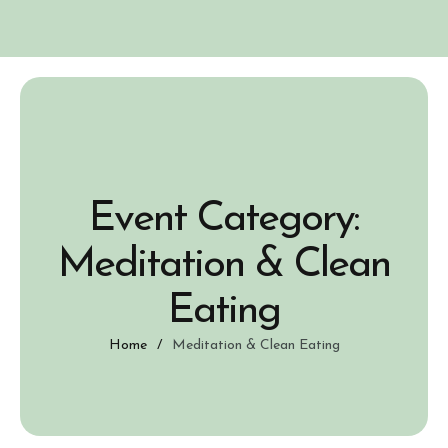
Event Category:
Meditation & Clean
Eating
Home
/
Meditation & Clean Eating