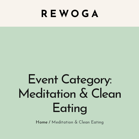
Event Category:
Meditation & Clean
Eating
Home
/
Meditation & Clean Eating