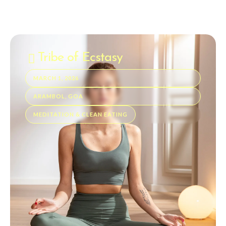
Tribe of Ecstasy
MARCH 1, 2026
ARAMBOL, GOA
MEDITATION & CLEAN EATING