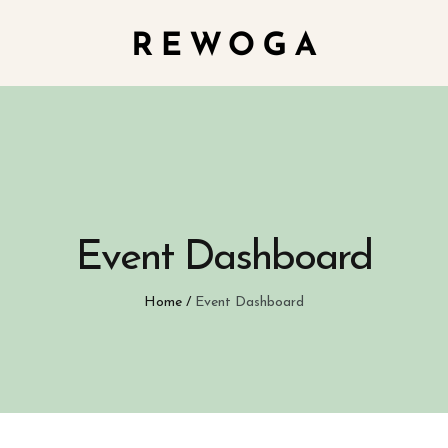
Event Dashboard
Home
/
Event Dashboard