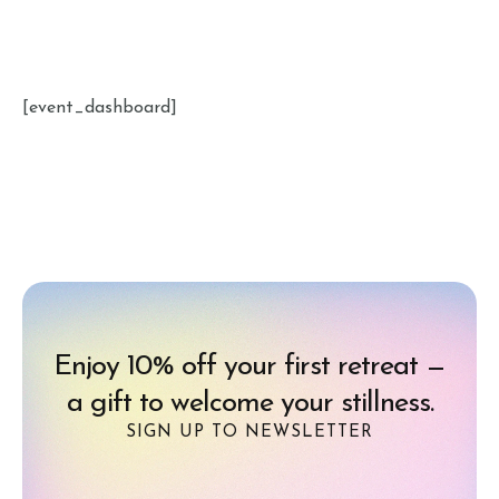
[event_dashboard]
Enjoy 10% off your first retreat —
a gift to welcome your stillness.
SIGN UP TO NEWSLETTER