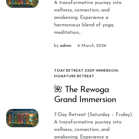
A transformative journey into
wellness, connection, and
awakening. Experience a
harmonious blend of yoga,
meditation,...
by
admin
6 March, 2026
7 DAY RETREAT
,
DEEP IMMERSION
,
SIGNATURE RETREAT
🌺 The Rewoga
Grand Immersion
7-Day Retreat (Saturday – Friday)
A transformative journey into
wellness, connection, and
awakening. Experience a