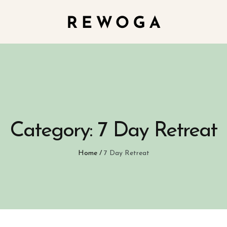
Category:
7 Day Retreat
Home
/
7 Day Retreat