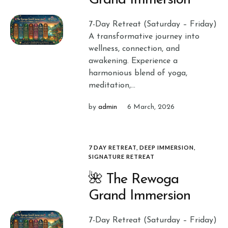
Grand Immersion
7-Day Retreat (Saturday – Friday)
A transformative journey into
wellness, connection, and
awakening. Experience a
harmonious blend of yoga,
meditation,...
by
admin
6 March, 2026
7 DAY RETREAT
,
DEEP IMMERSION
,
SIGNATURE RETREAT
🌺 The Rewoga
Grand Immersion
7-Day Retreat (Saturday – Friday)