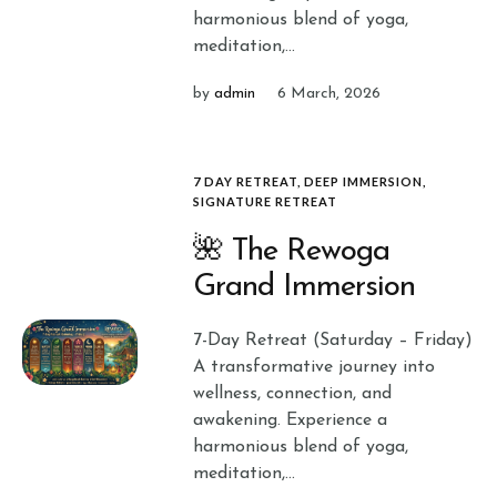
harmonious blend of yoga,
meditation,...
by
admin
6 March, 2026
7 DAY RETREAT
,
DEEP IMMERSION
,
SIGNATURE RETREAT
🌺 The Rewoga
Grand Immersion
7-Day Retreat (Saturday – Friday)
A transformative journey into
wellness, connection, and
awakening. Experience a
harmonious blend of yoga,
meditation,...