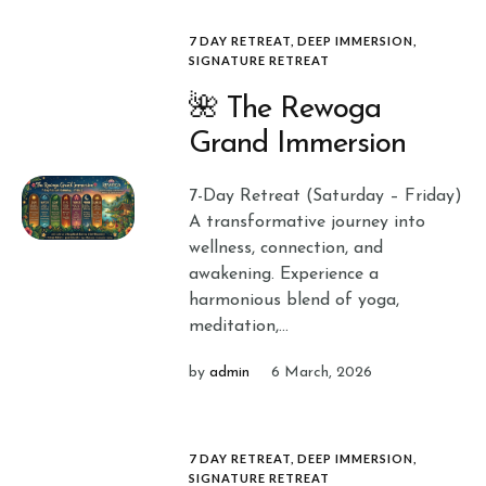
7 DAY RETREAT
,
DEEP IMMERSION
,
SIGNATURE RETREAT
🌺 The Rewoga
Grand Immersion
7-Day Retreat (Saturday – Friday)
A transformative journey into
wellness, connection, and
awakening. Experience a
harmonious blend of yoga,
meditation,...
by
admin
6 March, 2026
7 DAY RETREAT
,
DEEP IMMERSION
,
SIGNATURE RETREAT