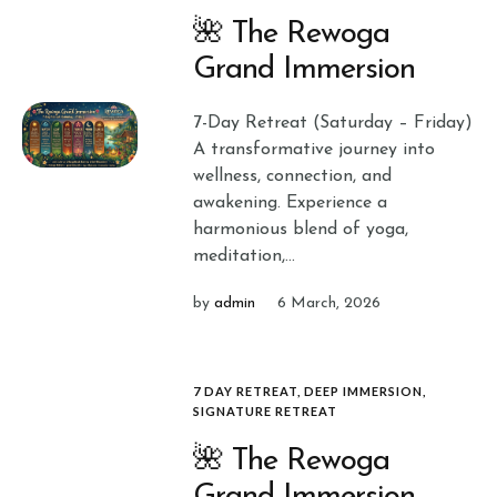
🌺 The Rewoga
Grand Immersion
7-Day Retreat (Saturday – Friday)
A transformative journey into
wellness, connection, and
awakening. Experience a
harmonious blend of yoga,
meditation,...
by
admin
6 March, 2026
7 DAY RETREAT
,
DEEP IMMERSION
,
SIGNATURE RETREAT
🌺 The Rewoga