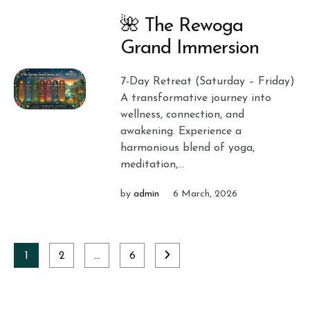
🌺 The Rewoga
Grand Immersion
7-Day Retreat (Saturday – Friday)
A transformative journey into
wellness, connection, and
awakening. Experience a
harmonious blend of yoga,
meditation,...
by
admin
6 March, 2026
1
2
…
6