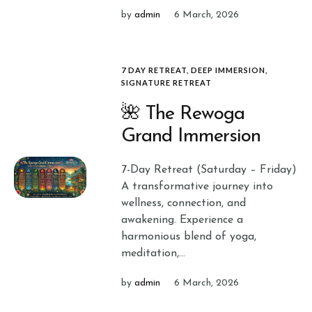
by
admin
6 March, 2026
7 DAY RETREAT
,
DEEP IMMERSION
,
SIGNATURE RETREAT
🌺 The Rewoga
Grand Immersion
7-Day Retreat (Saturday – Friday)
A transformative journey into
wellness, connection, and
awakening. Experience a
harmonious blend of yoga,
meditation,...
by
admin
6 March, 2026