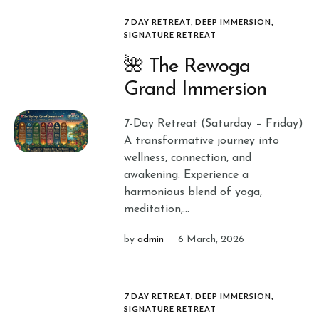
7 DAY RETREAT
,
DEEP IMMERSION
,
SIGNATURE RETREAT
🌺 The Rewoga
Grand Immersion
7-Day Retreat (Saturday – Friday)
A transformative journey into
wellness, connection, and
awakening. Experience a
harmonious blend of yoga,
meditation,...
by
admin
6 March, 2026
7 DAY RETREAT
,
DEEP IMMERSION
,
SIGNATURE RETREAT