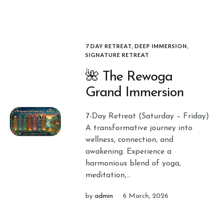
7 DAY RETREAT
,
DEEP IMMERSION
,
SIGNATURE RETREAT
🌺 The Rewoga
Grand Immersion
7-Day Retreat (Saturday – Friday)
A transformative journey into
wellness, connection, and
awakening. Experience a
harmonious blend of yoga,
meditation,...
by
admin
6 March, 2026