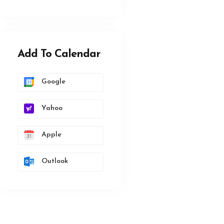
Add To Calendar
Google
Yahoo
Apple
Outlook