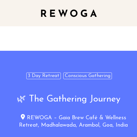
3 Day Retreat
Conscious Gathering
🌿 The Gathering Journey
REWOGA – Gaia Brew Café & Wellness
Retreat, Madhalawada, Arambol, Goa, India