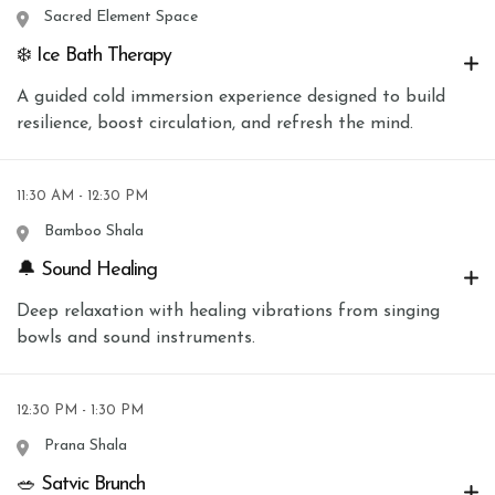
Sacred Element Space
❄️ Ice Bath Therapy
A guided cold immersion experience designed to build
resilience, boost circulation, and refresh the mind.
11:30 AM - 12:30 PM
Bamboo Shala
🔔 Sound Healing
Deep relaxation with healing vibrations from singing
bowls and sound instruments.
12:30 PM - 1:30 PM
Prana Shala
🥗 Satvic Brunch