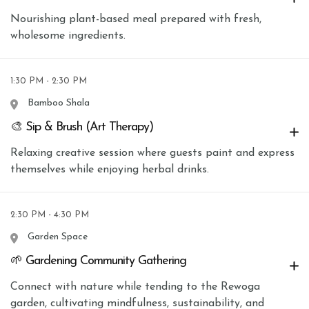
Nourishing plant-based meal prepared with fresh,
wholesome ingredients.
1:30 PM - 2:30 PM
Bamboo Shala
🎨 Sip & Brush (Art Therapy)
Relaxing creative session where guests paint and express
themselves while enjoying herbal drinks.
2:30 PM - 4:30 PM
Garden Space
🌱 Gardening Community Gathering
Connect with nature while tending to the Rewoga
garden, cultivating mindfulness, sustainability, and