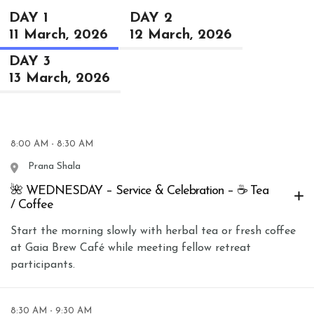
DAY 1
DAY 2
11 March, 2026
12 March, 2026
DAY 3
13 March, 2026
8:00 AM - 8:30 AM
Prana Shala
🌺 WEDNESDAY – Service & Celebration – ☕ Tea
/ Coffee
Start the morning slowly with herbal tea or fresh coffee
at Gaia Brew Café while meeting fellow retreat
participants.
8:30 AM - 9:30 AM