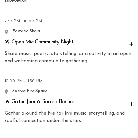
relaxation.
7:30 PM - 10:00 PM
Ecstatic Shala
🎤 Open Mic Community Night
Share music, poetry, storytelling, or creativity in an open
and welcoming community gathering.
10:00 PM - 11:30 PM
Sacred Fire Space
🔥 Guitar Jam & Sacred Bonfire
Gather around the fire for live music, storytelling, and
soulful connection under the stars.