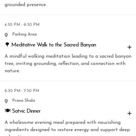
grounded presence.
4:30 PM - 6:30 PM
Parking Area
🌳 Meditative Walk to the Sacred Banyan
A mindful walking meditation leading to a sacred banyan
tree, inviting grounding, reflection, and connection with
nature.
6:30 PM - 7:30 PM
Prana Shala
🍽 Satvic Dinner
A wholesome evening meal prepared with nourishing
ingredients designed to restore energy and support deep