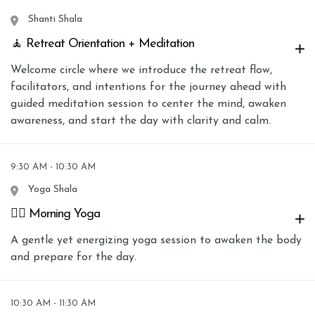
Shanti Shala
🧘 Retreat Orientation + Meditation
Welcome circle where we introduce the retreat flow,
facilitators, and intentions for the journey ahead with
guided meditation session to center the mind, awaken
awareness, and start the day with clarity and calm.
9:30 AM - 10:30 AM
Yoga Shala
🧘‍♀️ Morning Yoga
A gentle yet energizing yoga session to awaken the body
and prepare for the day.
10:30 AM - 11:30 AM