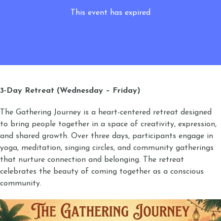
This event has expired
3-Day Retreat (Wednesday – Friday)
The Gathering Journey is a heart-centered retreat designed
to bring people together in a space of creativity, expression,
and shared growth. Over three days, participants engage in
yoga, meditation, singing circles, and community gatherings
that nurture connection and belonging. The retreat
celebrates the beauty of coming together as a conscious
community.