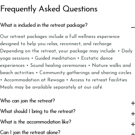
Frequently Asked Questions
What is included in the retreat package?
Our retreat packages include a full wellness experience
designed to help you relax, reconnect, and recharge.
Depending on the retreat, your package may include: • Daily
yoga sessions • Guided meditation • Ecstatic dance
experiences • Sound healing ceremonies • Nature walks and
beach activities • Community gatherings and sharing circles
• Accommodation at Rewoga • Access to retreat facilities
Meals may be available separately at our café.
Who can join the retreat?
What should I bring to the retreat?
What is the accommodation like?
Can I join the retreat alone?