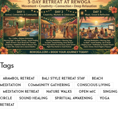
Tags
ARAMBOL RETREAT
BALI STYLE RETREAT STAY
BEACH
MEDITATION
COMMUNITY GATHERING
CONSCIOUS LIVING
MEDITATION RETREAT
NATURE WALKS
OPEN MIC
SINGING
CIRCLE
SOUND HEALING
SPIRITUAL AWAKENING
YOGA
RETREAT