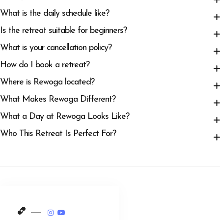
What is the daily schedule like?
Is the retreat suitable for beginners?
What is your cancellation policy?
How do I book a retreat?
Where is Rewoga located?
What Makes Rewoga Different?
What a Day at Rewoga Looks Like?
Who This Retreat Is Perfect For?