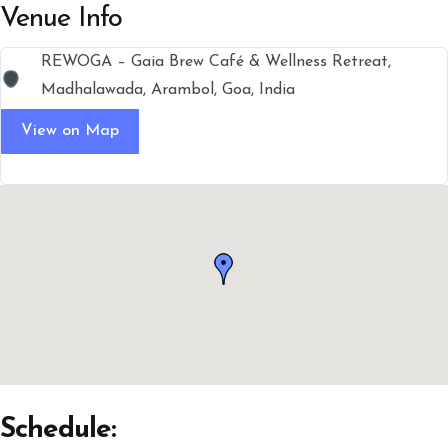
Venue Info
REWOGA – Gaia Brew Café & Wellness Retreat,
Madhalawada, Arambol, Goa, India
View on Map
Schedule: