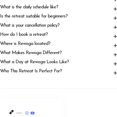
What is the daily schedule like?
Is the retreat suitable for beginners?
What is your cancellation policy?
How do I book a retreat?
Where is Rewoga located?
What Makes Rewoga Different?
What a Day at Rewoga Looks Like?
Who This Retreat Is Perfect For?