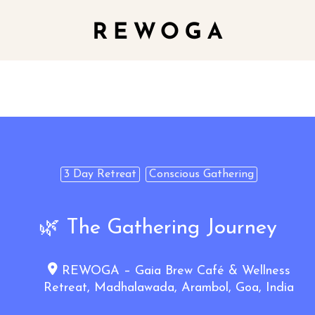
3 Day Retreat
Conscious Gathering
🌿 The Gathering Journey
REWOGA – Gaia Brew Café & Wellness
Retreat, Madhalawada, Arambol, Goa, India