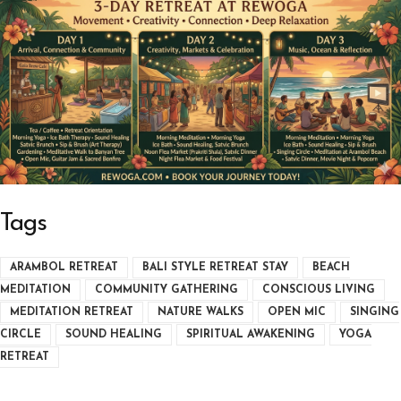
Tags
ARAMBOL RETREAT
BALI STYLE RETREAT STAY
BEACH
MEDITATION
COMMUNITY GATHERING
CONSCIOUS LIVING
MEDITATION RETREAT
NATURE WALKS
OPEN MIC
SINGING
CIRCLE
SOUND HEALING
SPIRITUAL AWAKENING
YOGA
RETREAT