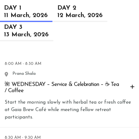
DAY 1
DAY 2
11 March, 2026
12 March, 2026
DAY 3
13 March, 2026
8:00 AM - 8:30 AM
Prana Shala
🌺 WEDNESDAY – Service & Celebration – ☕ Tea
/ Coffee
Start the morning slowly with herbal tea or fresh coffee
at Gaia Brew Café while meeting fellow retreat
participants.
8:30 AM - 9:30 AM