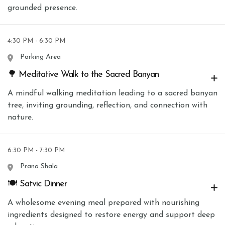
grounded presence.
4:30 PM - 6:30 PM
Parking Area
🌳 Meditative Walk to the Sacred Banyan
A mindful walking meditation leading to a sacred banyan
tree, inviting grounding, reflection, and connection with
nature.
6:30 PM - 7:30 PM
Prana Shala
🍽 Satvic Dinner
A wholesome evening meal prepared with nourishing
ingredients designed to restore energy and support deep