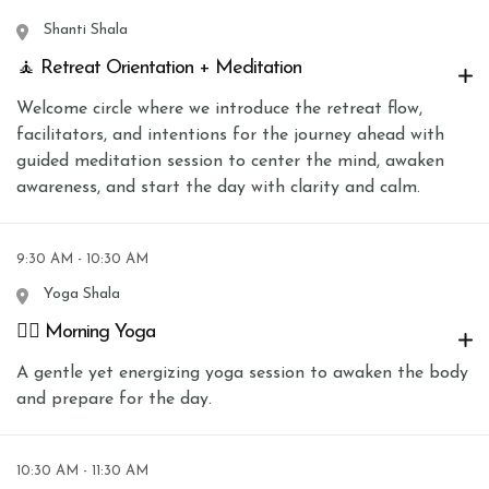
Shanti Shala
🧘 Retreat Orientation + Meditation
Welcome circle where we introduce the retreat flow,
facilitators, and intentions for the journey ahead with
guided meditation session to center the mind, awaken
awareness, and start the day with clarity and calm.
9:30 AM - 10:30 AM
Yoga Shala
🧘‍♀️ Morning Yoga
A gentle yet energizing yoga session to awaken the body
and prepare for the day.
10:30 AM - 11:30 AM