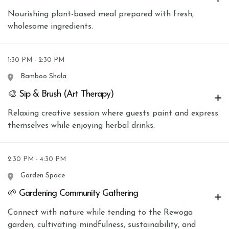
Nourishing plant-based meal prepared with fresh,
wholesome ingredients.
1:30 PM - 2:30 PM
Bamboo Shala
🎨 Sip & Brush (Art Therapy)
Relaxing creative session where guests paint and express
themselves while enjoying herbal drinks.
2:30 PM - 4:30 PM
Garden Space
🌱 Gardening Community Gathering
Connect with nature while tending to the Rewoga
garden, cultivating mindfulness, sustainability, and