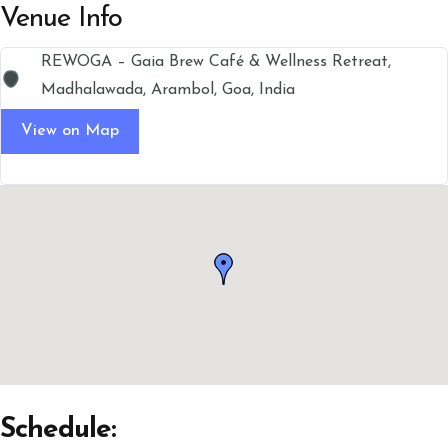
Venue Info
REWOGA – Gaia Brew Café & Wellness Retreat,
Madhalawada, Arambol, Goa, India
View on Map
Schedule: