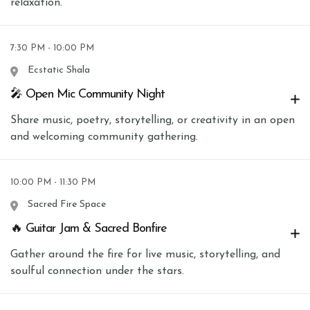
relaxation.
7:30 PM - 10:00 PM
Ecstatic Shala
🎤 Open Mic Community Night
Share music, poetry, storytelling, or creativity in an open
and welcoming community gathering.
10:00 PM - 11:30 PM
Sacred Fire Space
🔥 Guitar Jam & Sacred Bonfire
Gather around the fire for live music, storytelling, and
soulful connection under the stars.