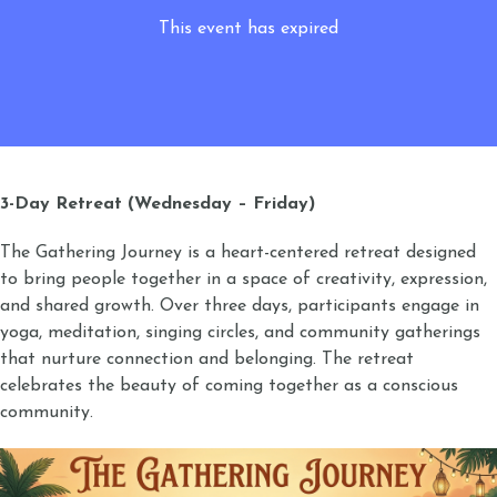
This event has expired
3-Day Retreat (Wednesday – Friday)
The Gathering Journey is a heart-centered retreat designed
to bring people together in a space of creativity, expression,
and shared growth. Over three days, participants engage in
yoga, meditation, singing circles, and community gatherings
that nurture connection and belonging. The retreat
celebrates the beauty of coming together as a conscious
community.