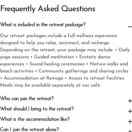
Frequently Asked Questions
What is included in the retreat package?
Our retreat packages include a full wellness experience
designed to help you relax, reconnect, and recharge.
Depending on the retreat, your package may include: • Daily
yoga sessions • Guided meditation • Ecstatic dance
experiences • Sound healing ceremonies • Nature walks and
beach activities • Community gatherings and sharing circles
• Accommodation at Rewoga • Access to retreat facilities
Meals may be available separately at our café.
Who can join the retreat?
What should I bring to the retreat?
What is the accommodation like?
Can I join the retreat alone?