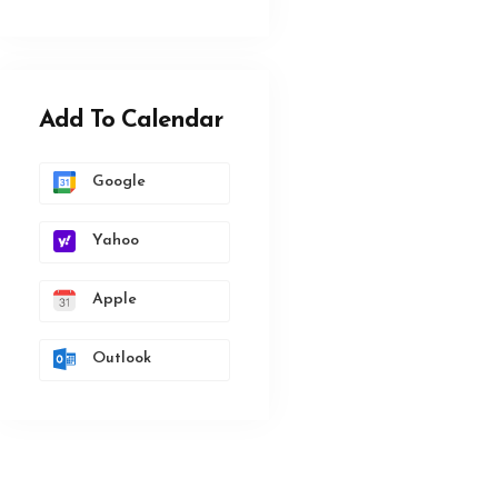
Add To Calendar
Google
Yahoo
Apple
Outlook