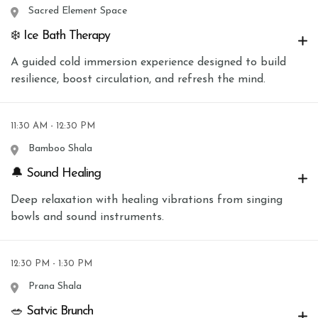
Sacred Element Space
❄️ Ice Bath Therapy
A guided cold immersion experience designed to build
resilience, boost circulation, and refresh the mind.
11:30 AM - 12:30 PM
Bamboo Shala
🔔 Sound Healing
Deep relaxation with healing vibrations from singing
bowls and sound instruments.
12:30 PM - 1:30 PM
Prana Shala
🥗 Satvic Brunch