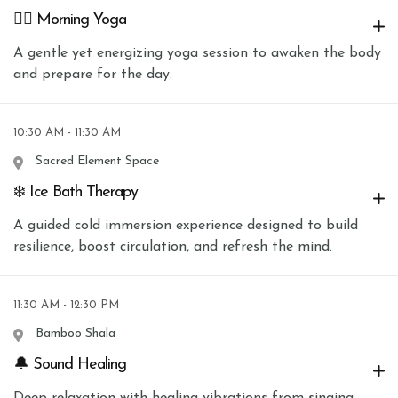
🧘‍♀️ Morning Yoga
A gentle yet energizing yoga session to awaken the body
and prepare for the day.
10:30 AM - 11:30 AM
Sacred Element Space
❄️ Ice Bath Therapy
A guided cold immersion experience designed to build
resilience, boost circulation, and refresh the mind.
11:30 AM - 12:30 PM
Bamboo Shala
🔔 Sound Healing
Deep relaxation with healing vibrations from singing