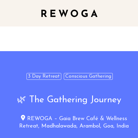
3 Day Retreat
Conscious Gathering
🌿 The Gathering Journey
REWOGA – Gaia Brew Café & Wellness
Retreat, Madhalawada, Arambol, Goa, India