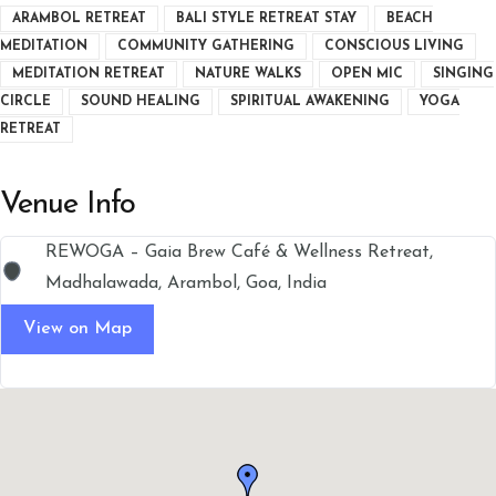
ARAMBOL RETREAT
BALI STYLE RETREAT STAY
BEACH
MEDITATION
COMMUNITY GATHERING
CONSCIOUS LIVING
MEDITATION RETREAT
NATURE WALKS
OPEN MIC
SINGING
CIRCLE
SOUND HEALING
SPIRITUAL AWAKENING
YOGA
RETREAT
Venue Info
REWOGA – Gaia Brew Café & Wellness Retreat,
Madhalawada, Arambol, Goa, India
View on Map