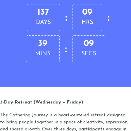
137
09
:
:
DAYS
HRS
39
08
:
MINS
SECS
3-Day Retreat (Wednesday – Friday)
The Gathering Journey is a heart-centered retreat designed
to bring people together in a space of creativity, expression,
and shared growth. Over three days, participants engage in