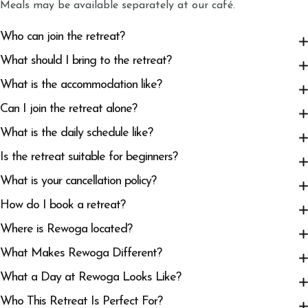
Meals may be available separately at our café.
Who can join the retreat?
What should I bring to the retreat?
What is the accommodation like?
Can I join the retreat alone?
What is the daily schedule like?
Is the retreat suitable for beginners?
What is your cancellation policy?
How do I book a retreat?
Where is Rewoga located?
What Makes Rewoga Different?
What a Day at Rewoga Looks Like?
Who This Retreat Is Perfect For?