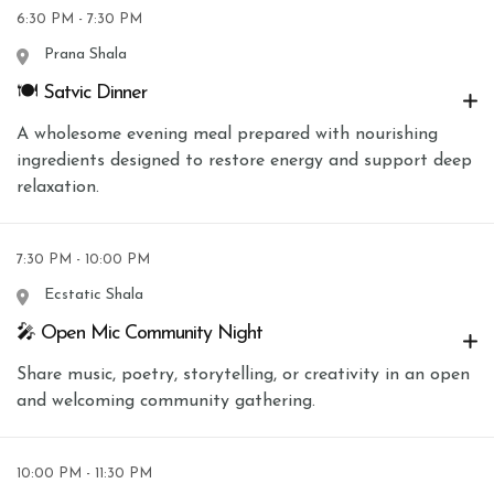
6:30 PM - 7:30 PM
Prana Shala
🍽 Satvic Dinner
A wholesome evening meal prepared with nourishing
ingredients designed to restore energy and support deep
relaxation.
7:30 PM - 10:00 PM
Ecstatic Shala
🎤 Open Mic Community Night
Share music, poetry, storytelling, or creativity in an open
and welcoming community gathering.
10:00 PM - 11:30 PM