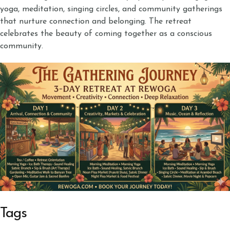
yoga, meditation, singing circles, and community gatherings
that nurture connection and belonging. The retreat
celebrates the beauty of coming together as a conscious
community.
Tags