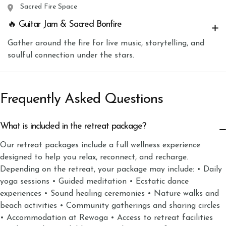
Sacred Fire Space
🔥 Guitar Jam & Sacred Bonfire
Gather around the fire for live music, storytelling, and
soulful connection under the stars.
Frequently Asked Questions
What is included in the retreat package?
Our retreat packages include a full wellness experience
designed to help you relax, reconnect, and recharge.
Depending on the retreat, your package may include: • Daily
yoga sessions • Guided meditation • Ecstatic dance
experiences • Sound healing ceremonies • Nature walks and
beach activities • Community gatherings and sharing circles
• Accommodation at Rewoga • Access to retreat facilities