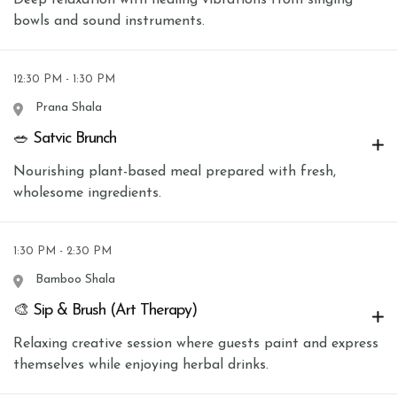
bowls and sound instruments.
12:30 PM - 1:30 PM
Prana Shala
🥗 Satvic Brunch
Nourishing plant-based meal prepared with fresh,
wholesome ingredients.
1:30 PM - 2:30 PM
Bamboo Shala
🎨 Sip & Brush (Art Therapy)
Relaxing creative session where guests paint and express
themselves while enjoying herbal drinks.