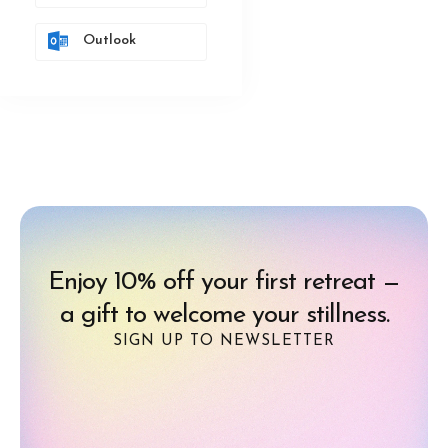
Outlook
Enjoy 10% off your first retreat —
a gift to welcome your stillness.
SIGN UP TO NEWSLETTER