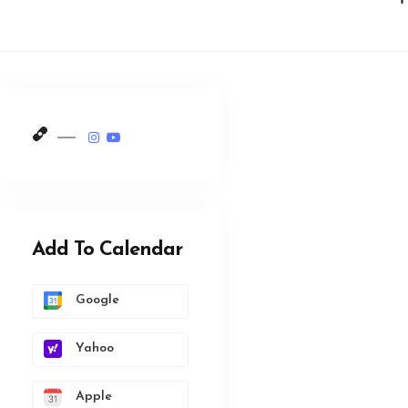
Add To Calendar
Google
Yahoo
Apple