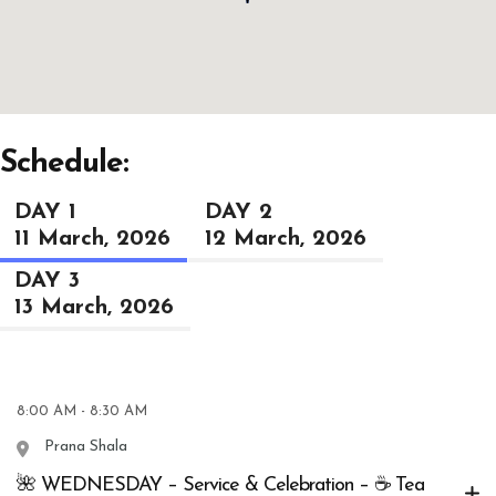
Schedule:
DAY 1
DAY 2
11 March, 2026
12 March, 2026
DAY 3
13 March, 2026
8:00 AM - 8:30 AM
Prana Shala
🌺 WEDNESDAY – Service & Celebration – ☕ Tea