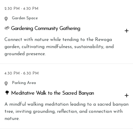
2:30 PM - 4:30 PM
Garden Space
🌱 Gardening Community Gathering
Connect with nature while tending to the Rewoga
garden, cultivating mindfulness, sustainability, and
grounded presence.
4:30 PM - 6:30 PM
Parking Area
🌳 Meditative Walk to the Sacred Banyan
A mindful walking meditation leading to a sacred banyan
tree, inviting grounding, reflection, and connection with
nature.