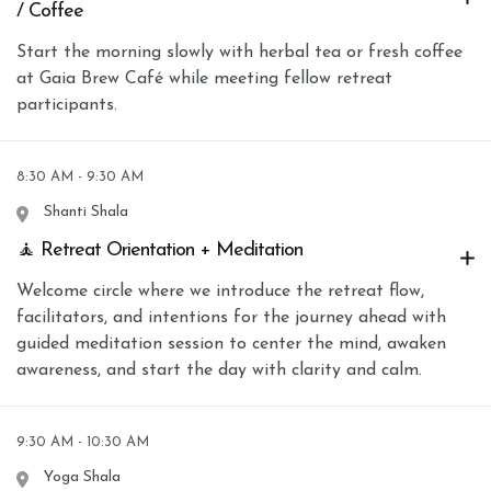
/ Coffee
Start the morning slowly with herbal tea or fresh coffee
at Gaia Brew Café while meeting fellow retreat
participants.
8:30 AM - 9:30 AM
Shanti Shala
🧘 Retreat Orientation + Meditation
Welcome circle where we introduce the retreat flow,
facilitators, and intentions for the journey ahead with
guided meditation session to center the mind, awaken
awareness, and start the day with clarity and calm.
9:30 AM - 10:30 AM
Yoga Shala