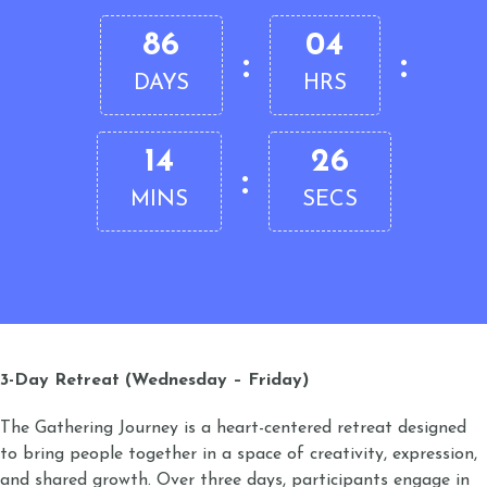
86
04
:
:
DAYS
HRS
14
26
:
MINS
SECS
3-Day Retreat (Wednesday – Friday)
The Gathering Journey is a heart-centered retreat designed
to bring people together in a space of creativity, expression,
and shared growth. Over three days, participants engage in