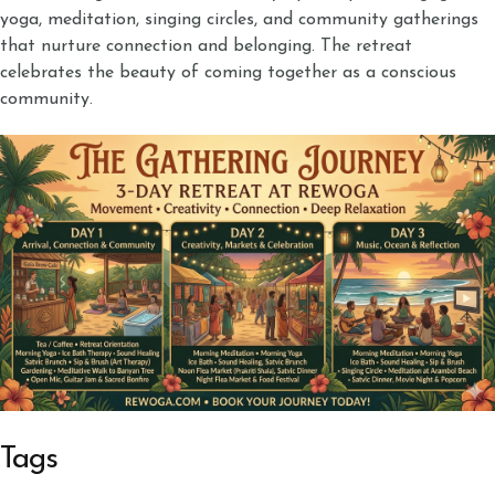
yoga, meditation, singing circles, and community gatherings
that nurture connection and belonging. The retreat
celebrates the beauty of coming together as a conscious
community.
Tags