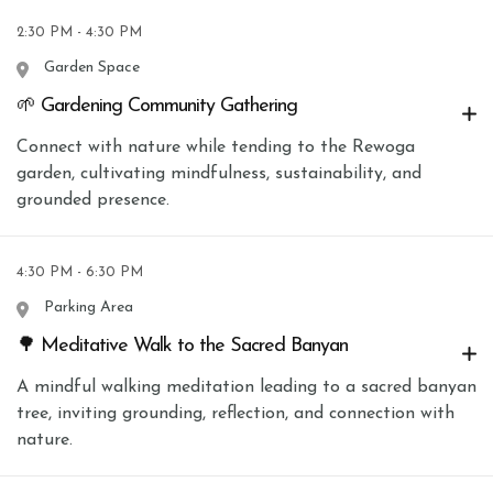
2:30 PM - 4:30 PM
Garden Space
🌱 Gardening Community Gathering
Connect with nature while tending to the Rewoga
garden, cultivating mindfulness, sustainability, and
grounded presence.
4:30 PM - 6:30 PM
Parking Area
🌳 Meditative Walk to the Sacred Banyan
A mindful walking meditation leading to a sacred banyan
tree, inviting grounding, reflection, and connection with
nature.