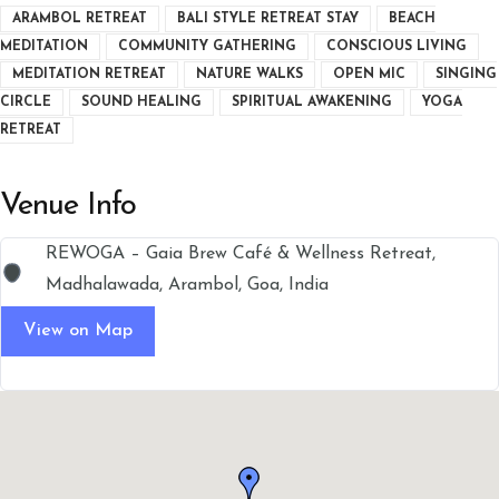
ARAMBOL RETREAT
BALI STYLE RETREAT STAY
BEACH
MEDITATION
COMMUNITY GATHERING
CONSCIOUS LIVING
MEDITATION RETREAT
NATURE WALKS
OPEN MIC
SINGING
CIRCLE
SOUND HEALING
SPIRITUAL AWAKENING
YOGA
RETREAT
Venue Info
REWOGA – Gaia Brew Café & Wellness Retreat,
Madhalawada, Arambol, Goa, India
View on Map