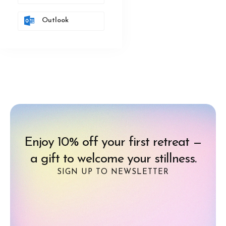
Outlook
Enjoy 10% off your first retreat —
a gift to welcome your stillness.
SIGN UP TO NEWSLETTER