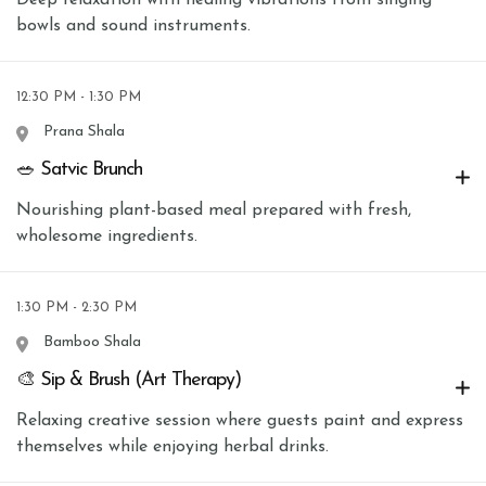
bowls and sound instruments.
12:30 PM - 1:30 PM
Prana Shala
🥗 Satvic Brunch
Nourishing plant-based meal prepared with fresh,
wholesome ingredients.
1:30 PM - 2:30 PM
Bamboo Shala
🎨 Sip & Brush (Art Therapy)
Relaxing creative session where guests paint and express
themselves while enjoying herbal drinks.