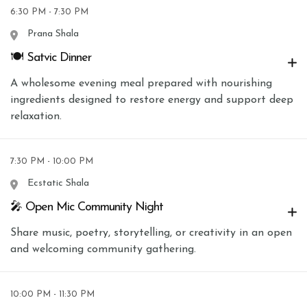
6:30 PM - 7:30 PM
Prana Shala
🍽 Satvic Dinner
A wholesome evening meal prepared with nourishing
ingredients designed to restore energy and support deep
relaxation.
7:30 PM - 10:00 PM
Ecstatic Shala
🎤 Open Mic Community Night
Share music, poetry, storytelling, or creativity in an open
and welcoming community gathering.
10:00 PM - 11:30 PM