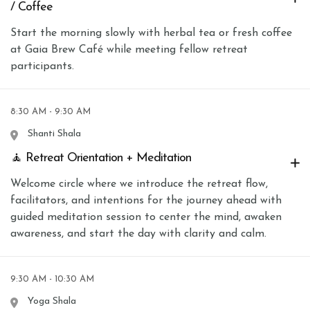
/ Coffee
Start the morning slowly with herbal tea or fresh coffee
at Gaia Brew Café while meeting fellow retreat
participants.
8:30 AM - 9:30 AM
Shanti Shala
🧘 Retreat Orientation + Meditation
Welcome circle where we introduce the retreat flow,
facilitators, and intentions for the journey ahead with
guided meditation session to center the mind, awaken
awareness, and start the day with clarity and calm.
9:30 AM - 10:30 AM
Yoga Shala