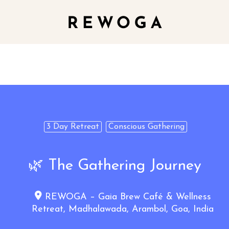
3 Day Retreat
Conscious Gathering
🌿 The Gathering Journey
REWOGA – Gaia Brew Café & Wellness
Retreat, Madhalawada, Arambol, Goa, India