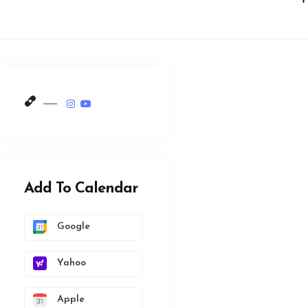
Add To Calendar
Google
Yahoo
Apple