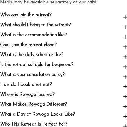
Meals may be available separately at our café.
Who can join the retreat?
What should I bring to the retreat?
What is the accommodation like?
Can I join the retreat alone?
What is the daily schedule like?
Is the retreat suitable for beginners?
What is your cancellation policy?
How do I book a retreat?
Where is Rewoga located?
What Makes Rewoga Different?
What a Day at Rewoga Looks Like?
Who This Retreat Is Perfect For?