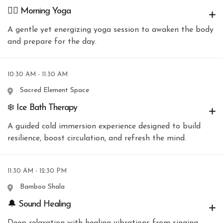
🧘‍♀️ Morning Yoga
A gentle yet energizing yoga session to awaken the body
and prepare for the day.
10:30 AM - 11:30 AM
Sacred Element Space
❄️ Ice Bath Therapy
A guided cold immersion experience designed to build
resilience, boost circulation, and refresh the mind.
11:30 AM - 12:30 PM
Bamboo Shala
🔔 Sound Healing
Deep relaxation with healing vibrations from singing