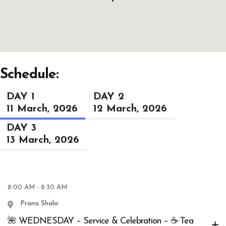
Schedule:
DAY 1
DAY 2
11 March, 2026
12 March, 2026
DAY 3
13 March, 2026
8:00 AM - 8:30 AM
Prana Shala
🌺 WEDNESDAY – Service & Celebration – ☕ Tea