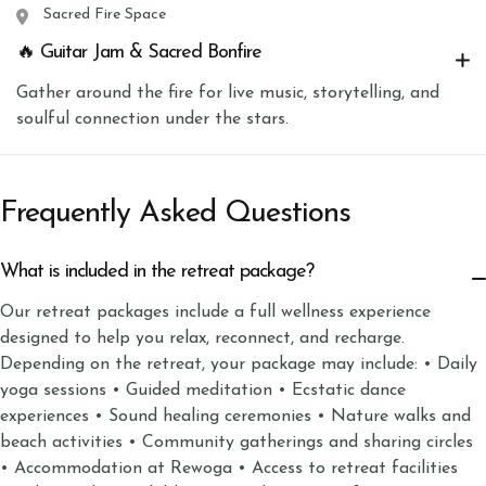
Sacred Fire Space
🔥 Guitar Jam & Sacred Bonfire
Gather around the fire for live music, storytelling, and
soulful connection under the stars.
Frequently Asked Questions
What is included in the retreat package?
Our retreat packages include a full wellness experience
designed to help you relax, reconnect, and recharge.
Depending on the retreat, your package may include: • Daily
yoga sessions • Guided meditation • Ecstatic dance
experiences • Sound healing ceremonies • Nature walks and
beach activities • Community gatherings and sharing circles
• Accommodation at Rewoga • Access to retreat facilities