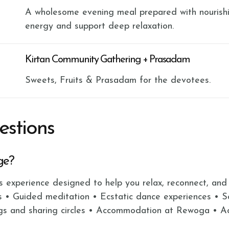
A wholesome evening meal prepared with nourishi
energy and support deep relaxation.
Kirtan Community Gathering + Prasadam
Sweets, Fruits & Prasadam for the devotees.
estions
ge?
ss experience designed to help you relax, reconnect, and
s • Guided meditation • Ecstatic dance experiences • 
gs and sharing circles • Accommodation at Rewoga • Acc