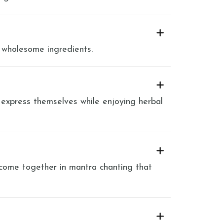
 wholesome ingredients.
 express themselves while enjoying herbal
 come together in mantra chanting that