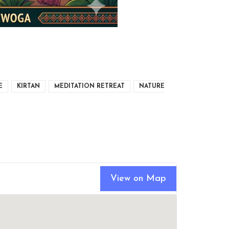
E
KIRTAN
MEDITATION RETREAT
NATURE
View on Map