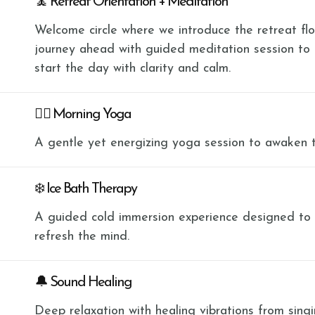
🧘 Retreat Orientation + Meditation
Welcome circle where we introduce the retreat flow
journey ahead with guided meditation session to
start the day with clarity and calm.
🧘‍♀️ Morning Yoga
A gentle yet energizing yoga session to awaken 
❄️ Ice Bath Therapy
A guided cold immersion experience designed to bu
refresh the mind.
🔔 Sound Healing
Deep relaxation with healing vibrations from sing