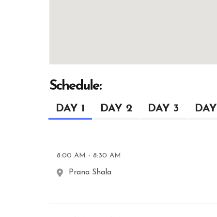
Schedule:
DAY 1
DAY 2
DAY 3
DAY
8:00 AM - 8:30 AM
Prana Shala