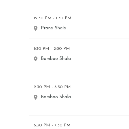
12:30 PM - 1:30 PM
Prana Shala
1:30 PM - 2:30 PM
Bamboo Shala
2:30 PM - 6:30 PM
Bamboo Shala
6:30 PM - 7:30 PM