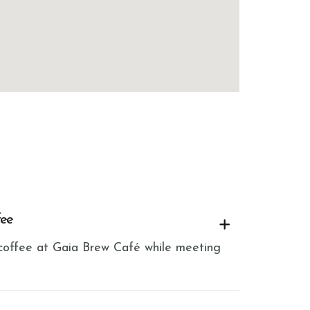
fee
h coffee at Gaia Brew Café while meeting