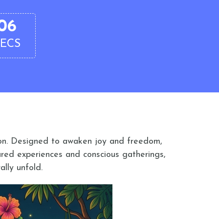
05
SECS
tion. Designed to awaken joy and freedom,
ared experiences and conscious gatherings,
ally unfold.