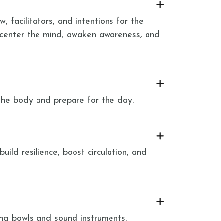
, facilitators, and intentions for the
 center the mind, awaken awareness, and
the body and prepare for the day.
ild resilience, boost circulation, and
ing bowls and sound instruments.