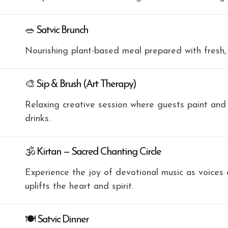
🥗 Satvic Brunch
Nourishing plant-based meal prepared with fresh,
🎨 Sip & Brush (Art Therapy)
Relaxing creative session where guests paint and
drinks.
🕉 Kirtan — Sacred Chanting Circle
Experience the joy of devotional music as voices
uplifts the heart and spirit.
🍽 Satvic Dinner