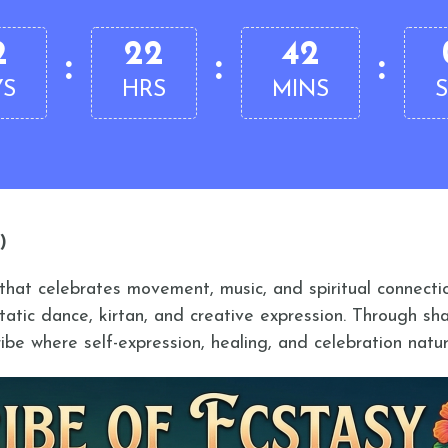
2
22
42
:
:
:
YS
HRS
MINS
)
t that celebrates movement, music, and spiritual connec
tatic dance, kirtan, and creative expression. Through sh
ibe where self-expression, healing, and celebration natur