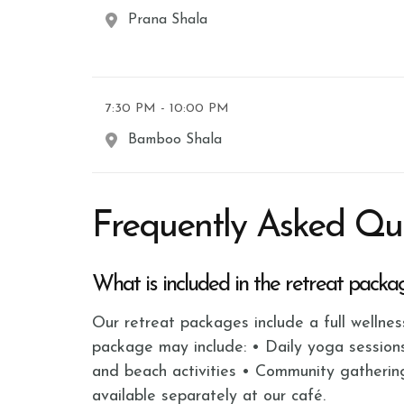
Prana Shala
7:30 PM - 10:00 PM
Bamboo Shala
Frequently Asked Qu
What is included in the retreat packa
Our retreat packages include a full wellne
package may include: • Daily yoga session
and beach activities • Community gatherin
available separately at our café.