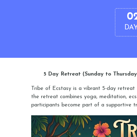
0
DA
5 Day Retreat (Sunday to Thursday
Tribe of Ecstasy is a vibrant 5-day retrea
the retreat combines yoga, meditation, ecs
participants become part of a supportive tr