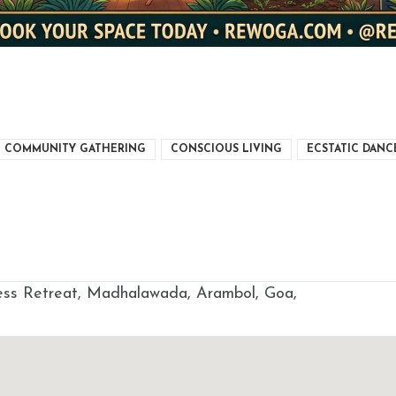
COMMUNITY GATHERING
CONSCIOUS LIVING
ECSTATIC DANC
s Retreat, Madhalawada, Arambol, Goa,