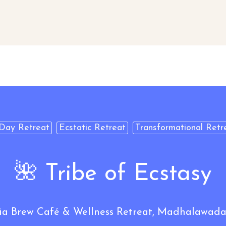
Day Retreat
Ecstatic Retreat
Transformational Retr
🌺 Tribe of Ecstasy
Brew Café & Wellness Retreat, Madhalawada,