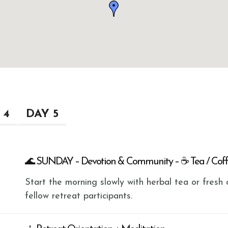
 4
DAY 5
🌊 SUNDAY – Devotion & Community – ☕ Tea / Cof
Start the morning slowly with herbal tea or fres
fellow retreat participants.