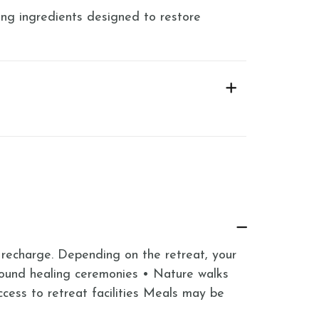
ng ingredients designed to restore
 recharge. Depending on the retreat, your
Sound healing ceremonies • Nature walks
ess to retreat facilities Meals may be