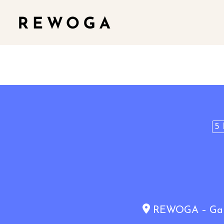
5 
REWOGA – Gaia 