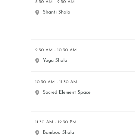
8:30 AM - 9:30 AM
Shanti Shala
9:30 AM - 10:30 AM
Yoga Shala
10:30 AM - 11:30 AM
Sacred Element Space
11:30 AM - 12:30 PM
Bamboo Shala