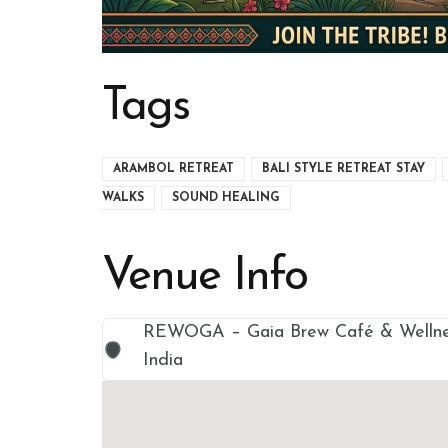
Tags
ARAMBOL RETREAT
BALI STYLE RETREAT STAY
WALKS
SOUND HEALING
Venue Info
REWOGA – Gaia Brew Café & Wellnes
India