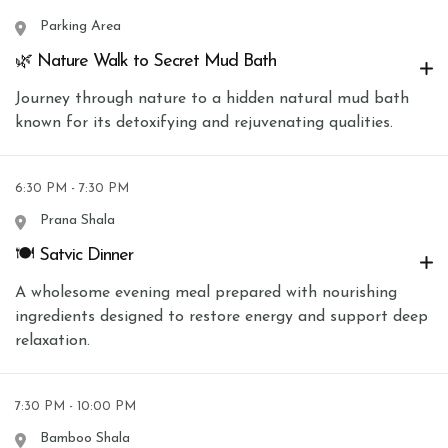
Parking Area
🌿 Nature Walk to Secret Mud Bath
Journey through nature to a hidden natural mud bath
known for its detoxifying and rejuvenating qualities.
6:30 PM - 7:30 PM
Prana Shala
🍽 Satvic Dinner
A wholesome evening meal prepared with nourishing
ingredients designed to restore energy and support deep
relaxation.
7:30 PM - 10:00 PM
Bamboo Shala