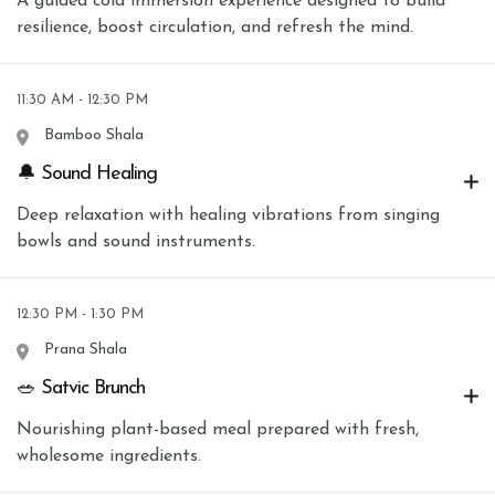
A guided cold immersion experience designed to build
resilience, boost circulation, and refresh the mind.
11:30 AM - 12:30 PM
Bamboo Shala
🔔 Sound Healing
Deep relaxation with healing vibrations from singing
bowls and sound instruments.
12:30 PM - 1:30 PM
Prana Shala
🥗 Satvic Brunch
Nourishing plant-based meal prepared with fresh,
wholesome ingredients.