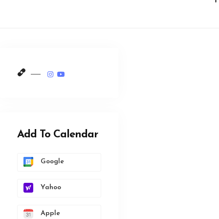
Add To Calendar
Google
Yahoo
Apple