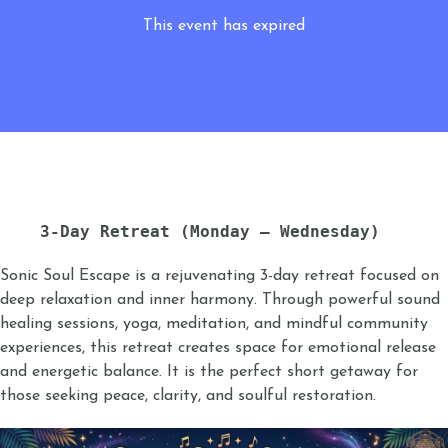
This event has expired
3-Day Retreat (Monday – Wednesday)
Sonic Soul Escape is a rejuvenating 3-day retreat focused on
deep relaxation and inner harmony. Through powerful sound
healing sessions, yoga, meditation, and mindful community
experiences, this retreat creates space for emotional release
and energetic balance. It is the perfect short getaway for
those seeking peace, clarity, and soulful restoration.