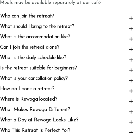
Meals may be available separately at our café.
Who can join the retreat?
What should I bring to the retreat?
What is the accommodation like?
Can I join the retreat alone?
What is the daily schedule like?
Is the retreat suitable for beginners?
What is your cancellation policy?
How do I book a retreat?
Where is Rewoga located?
What Makes Rewoga Different?
What a Day at Rewoga Looks Like?
Who This Retreat Is Perfect For?