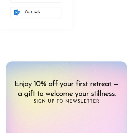
Outlook
Enjoy 10% off your first retreat —
a gift to welcome your stillness.
SIGN UP TO NEWSLETTER