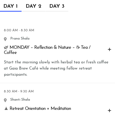
DAY 1
DAY 2
DAY 3
8:00 AM - 8:30 AM
Prana Shala
🌿 MONDAY – Reflection & Nature – ☕ Tea /
Coffee
Start the morning slowly with herbal tea or fresh coffee
at Gaia Brew Café while meeting fellow retreat
participants.
8:30 AM - 9:30 AM
Shanti Shala
🧘 Retreat Orientation + Meditation