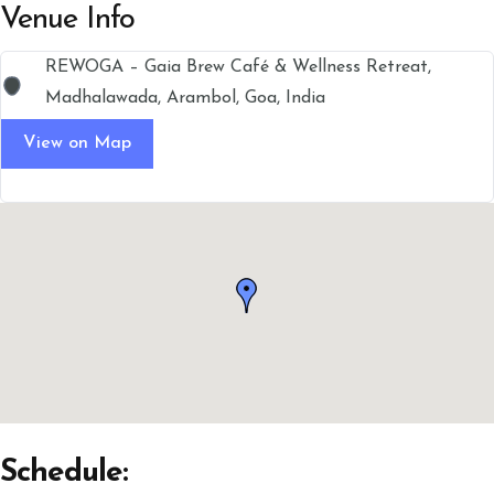
Venue Info
REWOGA – Gaia Brew Café & Wellness Retreat,
Madhalawada, Arambol, Goa, India
View on Map
Schedule: