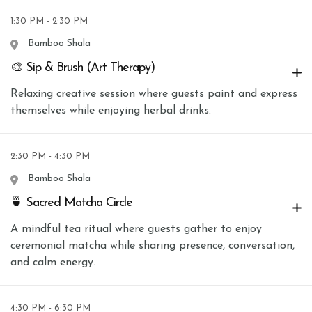
1:30 PM - 2:30 PM
Bamboo Shala
🎨 Sip & Brush (Art Therapy)
Relaxing creative session where guests paint and express
themselves while enjoying herbal drinks.
2:30 PM - 4:30 PM
Bamboo Shala
🍵 Sacred Matcha Circle
A mindful tea ritual where guests gather to enjoy
ceremonial matcha while sharing presence, conversation,
and calm energy.
4:30 PM - 6:30 PM