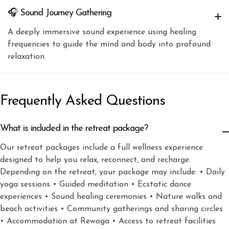
🎧 Sound Journey Gathering
A deeply immersive sound experience using healing
frequencies to guide the mind and body into profound
relaxation.
Frequently Asked Questions
What is included in the retreat package?
Our retreat packages include a full wellness experience
designed to help you relax, reconnect, and recharge.
Depending on the retreat, your package may include: • Daily
yoga sessions • Guided meditation • Ecstatic dance
experiences • Sound healing ceremonies • Nature walks and
beach activities • Community gatherings and sharing circles
• Accommodation at Rewoga • Access to retreat facilities