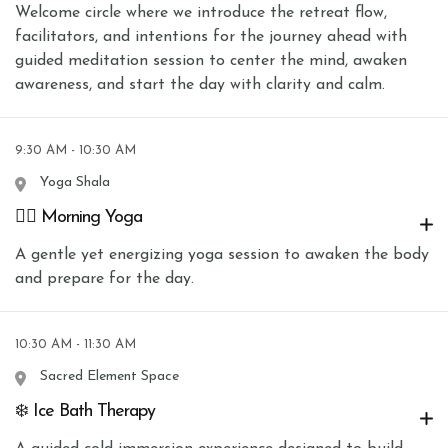
Welcome circle where we introduce the retreat flow,
facilitators, and intentions for the journey ahead with
guided meditation session to center the mind, awaken
awareness, and start the day with clarity and calm.
9:30 AM - 10:30 AM
Yoga Shala
🧘‍♀️ Morning Yoga
A gentle yet energizing yoga session to awaken the body
and prepare for the day.
10:30 AM - 11:30 AM
Sacred Element Space
❄️ Ice Bath Therapy