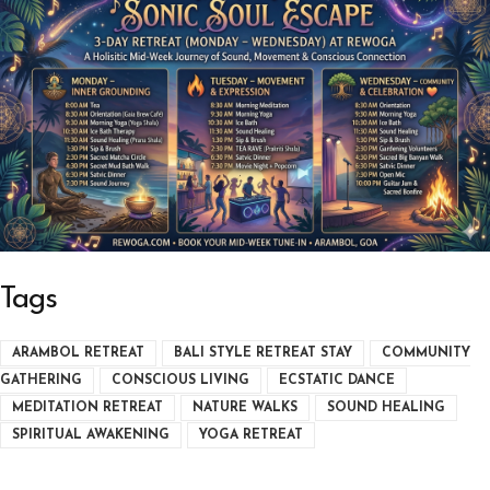
Tags
ARAMBOL RETREAT
BALI STYLE RETREAT STAY
COMMUNITY
GATHERING
CONSCIOUS LIVING
ECSTATIC DANCE
MEDITATION RETREAT
NATURE WALKS
SOUND HEALING
SPIRITUAL AWAKENING
YOGA RETREAT