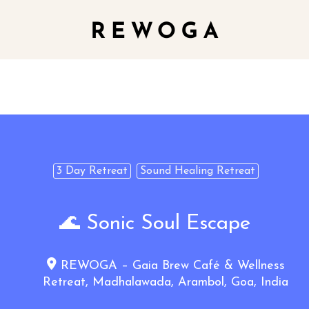
3 Day Retreat
Sound Healing Retreat
🌊 Sonic Soul Escape
REWOGA – Gaia Brew Café & Wellness
Retreat, Madhalawada, Arambol, Goa, India