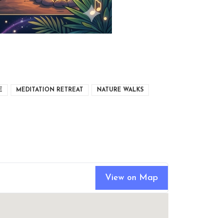
E
MEDITATION RETREAT
NATURE WALKS
View on Map