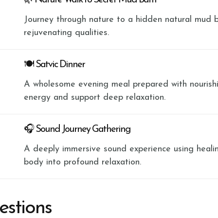
🌿 Nature Walk to Secret Mud Bath
Journey through nature to a hidden natural mud b
rejuvenating qualities.
🍽 Satvic Dinner
A wholesome evening meal prepared with nourishi
energy and support deep relaxation.
🎧 Sound Journey Gathering
A deeply immersive sound experience using heali
body into profound relaxation.
estions