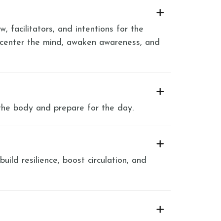
, facilitators, and intentions for the
 center the mind, awaken awareness, and
the body and prepare for the day.
ild resilience, boost circulation, and