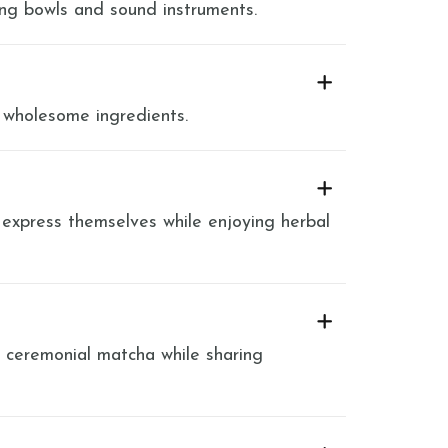
ing bowls and sound instruments.
 wholesome ingredients.
 express themselves while enjoying herbal
y ceremonial matcha while sharing