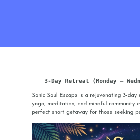
3-Day Retreat (Monday – Wed
Sonic Soul Escape is a rejuvenating 3-day 
yoga, meditation, and mindful community ex
perfect short getaway for those seeking pea