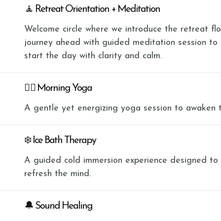
🧘 Retreat Orientation + Meditation
Welcome circle where we introduce the retreat flow
journey ahead with guided meditation session to
start the day with clarity and calm.
🧘‍♀️ Morning Yoga
A gentle yet energizing yoga session to awaken 
❄️ Ice Bath Therapy
A guided cold immersion experience designed to bu
refresh the mind.
🔔 Sound Healing