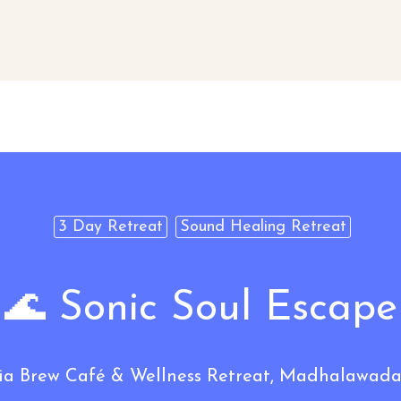
3 Day Retreat
Sound Healing Retreat
🌊 Sonic Soul Escape
Brew Café & Wellness Retreat, Madhalawada,