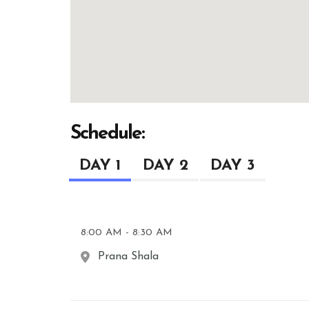
Schedule:
DAY 1
DAY 2
DAY 3
8:00 AM - 8:30 AM
Prana Shala