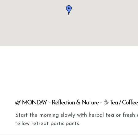
🌿 MONDAY – Reflection & Nature – ☕ Tea / Coffee
Start the morning slowly with herbal tea or fres
fellow retreat participants.