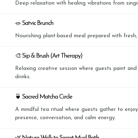
Deep relaxation with healing vibrations from sing
🥗 Satvic Brunch
Nourishing plant-based meal prepared with fresh,
🎨 Sip & Brush (Art Therapy)
Relaxing creative session where guests paint and
drinks.
🍵 Sacred Matcha Circle
A mindful tea ritual where guests gather to enjo
presence, conversation, and calm energy.