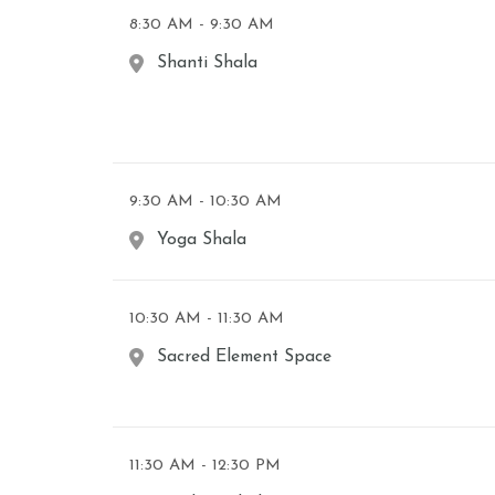
8:30 AM - 9:30 AM
Shanti Shala
9:30 AM - 10:30 AM
Yoga Shala
10:30 AM - 11:30 AM
Sacred Element Space
11:30 AM - 12:30 PM