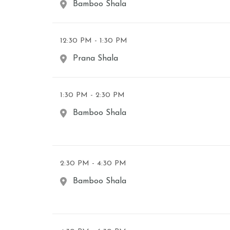
Bamboo Shala
12:30 PM - 1:30 PM
Prana Shala
1:30 PM - 2:30 PM
Bamboo Shala
2:30 PM - 4:30 PM
Bamboo Shala