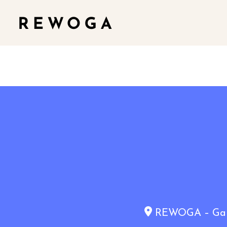
REWOGA – Gaia 