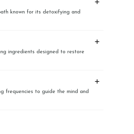
ath known for its detoxifying and
ng ingredients designed to restore
ng frequencies to guide the mind and