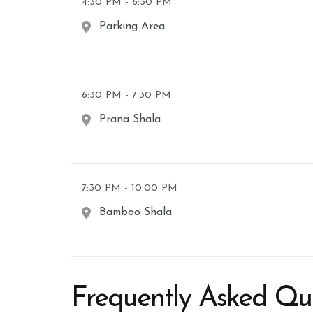
4:30 PM - 6:30 PM
Parking Area
6:30 PM - 7:30 PM
Prana Shala
7:30 PM - 10:00 PM
Bamboo Shala
Frequently Asked Qu