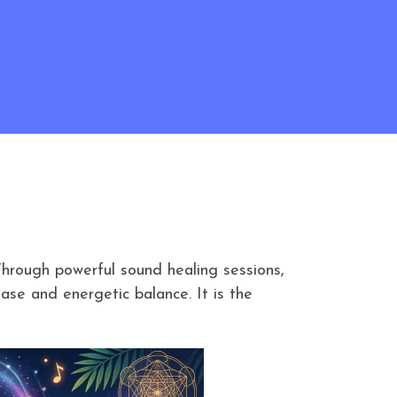
Through powerful sound healing sessions,
ase and energetic balance. It is the