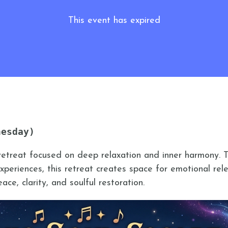
This event has expired
nesday)
retreat focused on deep relaxation and inner harmony. 
periences, this retreat creates space for emotional rele
ce, clarity, and soulful restoration.