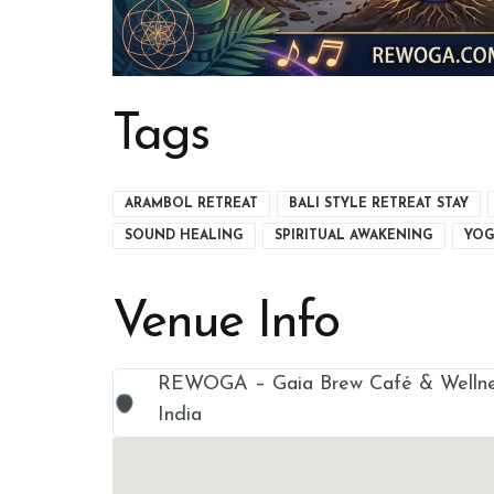
Tags
ARAMBOL RETREAT
BALI STYLE RETREAT STAY
SOUND HEALING
SPIRITUAL AWAKENING
YOG
Venue Info
REWOGA – Gaia Brew Café & Wellnes
India