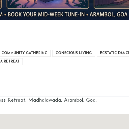
COMMUNITY GATHERING
CONSCIOUS LIVING
ECSTATIC DANC
A RETREAT
s Retreat, Madhalawada, Arambol, Goa,