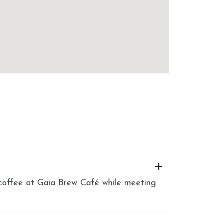
h coffee at Gaia Brew Café while meeting