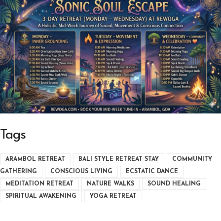
Tags
ARAMBOL RETREAT
BALI STYLE RETREAT STAY
COMMUNITY
GATHERING
CONSCIOUS LIVING
ECSTATIC DANCE
MEDITATION RETREAT
NATURE WALKS
SOUND HEALING
SPIRITUAL AWAKENING
YOGA RETREAT