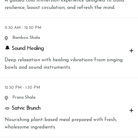
A guided cold immersion experience designed to build
resilience, boost circulation, and refresh the mind.
11:30 AM - 12:30 PM
Bamboo Shala
🔔 Sound Healing
Deep relaxation with healing vibrations from singing
bowls and sound instruments.
12:30 PM - 1:30 PM
Prana Shala
🥗 Satvic Brunch
Nourishing plant-based meal prepared with fresh,
wholesome ingredients.