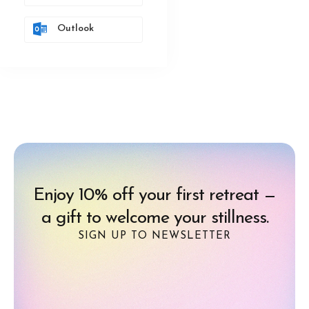
Outlook
Enjoy 10% off your first retreat —
a gift to welcome your stillness.
SIGN UP TO NEWSLETTER