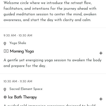
Welcome circle where we introduce the retreat flow,
facilitators, and intentions for the journey ahead with
guided meditation session to center the mind, awaken
awareness, and start the day with clarity and calm.
9:30 AM - 10:30 AM
Yoga Shala
🧘‍♀️ Morning Yoga
A gentle yet energizing yoga session to awaken the body
and prepare for the day.
10:30 AM - 11:30 AM
Sacred Element Space
❄️ Ice Bath Therapy