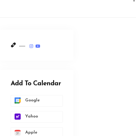
Add To Calendar
Google
Yahoo
Apple