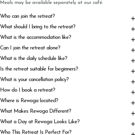
Meals may be available separately at our café.
Who can join the retreat?
What should I bring to the retreat?
What is the accommodation like?
Can I join the retreat alone?
What is the daily schedule like?
Is the retreat suitable for beginners?
What is your cancellation policy?
How do I book a retreat?
Where is Rewoga located?
What Makes Rewoga Different?
What a Day at Rewoga Looks Like?
Who This Retreat Is Perfect For?