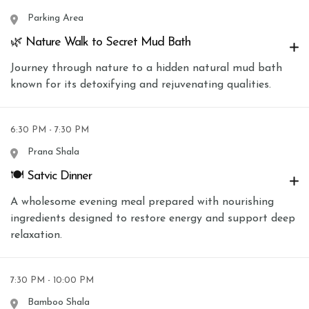
Parking Area
🌿 Nature Walk to Secret Mud Bath
Journey through nature to a hidden natural mud bath
known for its detoxifying and rejuvenating qualities.
6:30 PM - 7:30 PM
Prana Shala
🍽 Satvic Dinner
A wholesome evening meal prepared with nourishing
ingredients designed to restore energy and support deep
relaxation.
7:30 PM - 10:00 PM
Bamboo Shala