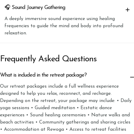
🎧 Sound Journey Gathering
A deeply immersive sound experience using healing
frequencies to guide the mind and body into profound
relaxation.
Frequently Asked Questions
What is included in the retreat package?
Our retreat packages include a full wellness experience
designed to help you relax, reconnect, and recharge.
Depending on the retreat, your package may include: • Daily
yoga sessions • Guided meditation • Ecstatic dance
experiences • Sound healing ceremonies • Nature walks and
beach activities • Community gatherings and sharing circles
• Accommodation at Rewoga • Access to retreat facilities