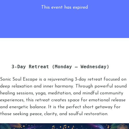
This event has expired
3-Day Retreat (Monday – Wednesday)
Sonic Soul Escape is a rejuvenating 3-day retreat focused on
deep relaxation and inner harmony. Through powerful sound
healing sessions, yoga, meditation, and mindful community
experiences, this retreat creates space for emotional release
and energetic balance. It is the perfect short getaway for
those seeking peace, clarity, and soulful restoration.