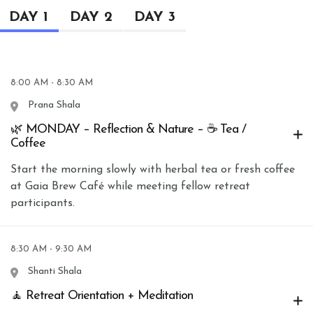
DAY 1
DAY 2
DAY 3
8:00 AM - 8:30 AM
Prana Shala
🌿 MONDAY – Reflection & Nature – ☕ Tea /
Coffee
Start the morning slowly with herbal tea or fresh coffee
at Gaia Brew Café while meeting fellow retreat
participants.
8:30 AM - 9:30 AM
Shanti Shala
🧘 Retreat Orientation + Meditation