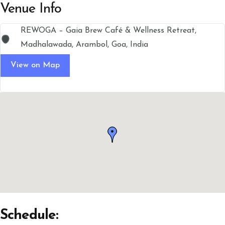
Venue Info
REWOGA – Gaia Brew Café & Wellness Retreat,
Madhalawada, Arambol, Goa, India
View on Map
Schedule: