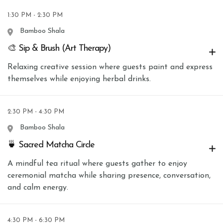
1:30 PM - 2:30 PM
Bamboo Shala
🎨 Sip & Brush (Art Therapy)
Relaxing creative session where guests paint and express
themselves while enjoying herbal drinks.
2:30 PM - 4:30 PM
Bamboo Shala
🍵 Sacred Matcha Circle
A mindful tea ritual where guests gather to enjoy
ceremonial matcha while sharing presence, conversation,
and calm energy.
4:30 PM - 6:30 PM