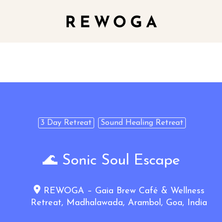
3 Day Retreat
Sound Healing Retreat
🌊 Sonic Soul Escape
REWOGA – Gaia Brew Café & Wellness
Retreat, Madhalawada, Arambol, Goa, India