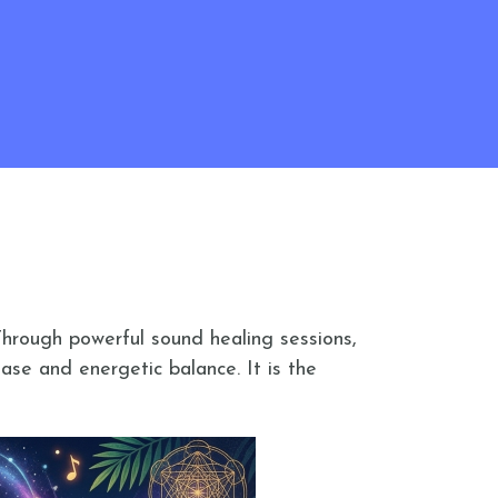
Through powerful sound healing sessions,
ase and energetic balance. It is the