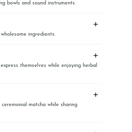
ing bowls and sound instruments.
 wholesome ingredients.
 express themselves while enjoying herbal
y ceremonial matcha while sharing