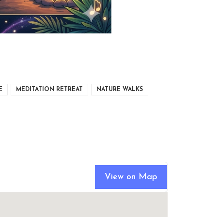
E
MEDITATION RETREAT
NATURE WALKS
View on Map