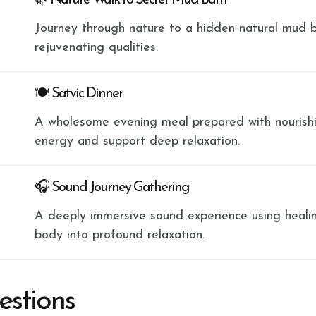
🌿 Nature Walk to Secret Mud Bath
Journey through nature to a hidden natural mud b
rejuvenating qualities.
🍽 Satvic Dinner
A wholesome evening meal prepared with nourishi
energy and support deep relaxation.
🎧 Sound Journey Gathering
A deeply immersive sound experience using heali
body into profound relaxation.
estions