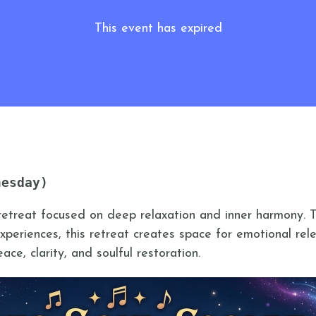
This event has expired
nesday)
retreat focused on deep relaxation and inner harmony. 
periences, this retreat creates space for emotional rele
ce, clarity, and soulful restoration.