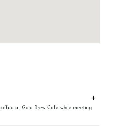
h coffee at Gaia Brew Café while meeting