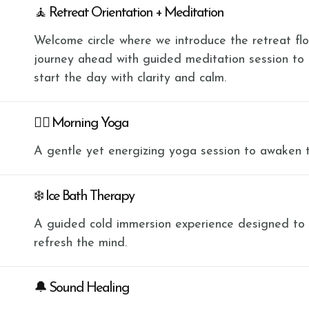
🧘 Retreat Orientation + Meditation
Welcome circle where we introduce the retreat flow
journey ahead with guided meditation session to
start the day with clarity and calm.
🧘‍♀️ Morning Yoga
A gentle yet energizing yoga session to awaken 
❄️ Ice Bath Therapy
A guided cold immersion experience designed to bu
refresh the mind.
🔔 Sound Healing