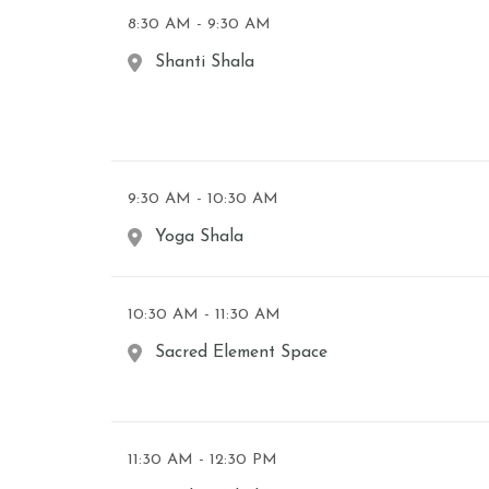
8:30 AM - 9:30 AM
Shanti Shala
9:30 AM - 10:30 AM
Yoga Shala
10:30 AM - 11:30 AM
Sacred Element Space
11:30 AM - 12:30 PM