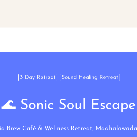
3 Day Retreat
Sound Healing Retreat
🌊 Sonic Soul Escape
Brew Café & Wellness Retreat, Madhalawada,