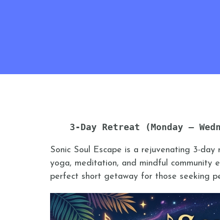
3-Day Retreat (Monday – Wed
Sonic Soul Escape is a rejuvenating 3-day 
yoga, meditation, and mindful community ex
perfect short getaway for those seeking pea