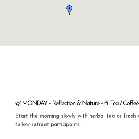
🌿 MONDAY – Reflection & Nature – ☕ Tea / Coffee
Start the morning slowly with herbal tea or fres
fellow retreat participants.