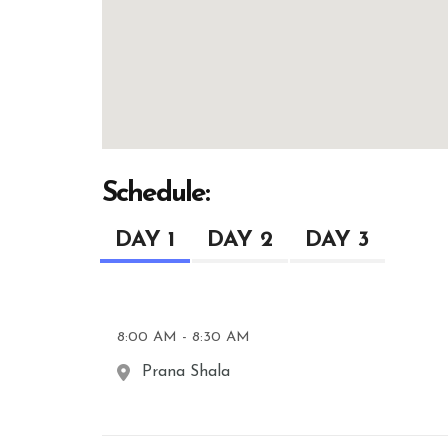
Schedule:
DAY 1
DAY 2
DAY 3
8:00 AM - 8:30 AM
Prana Shala