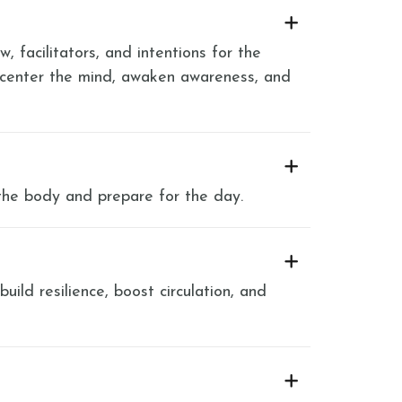
, facilitators, and intentions for the
 center the mind, awaken awareness, and
the body and prepare for the day.
ild resilience, boost circulation, and