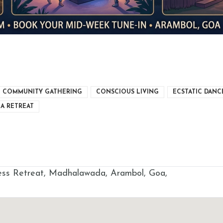
COMMUNITY GATHERING
CONSCIOUS LIVING
ECSTATIC DANC
A RETREAT
s Retreat, Madhalawada, Arambol, Goa,