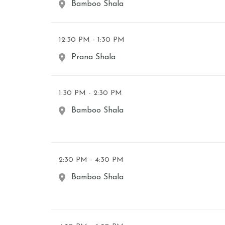
Bamboo Shala
12:30 PM - 1:30 PM
Prana Shala
1:30 PM - 2:30 PM
Bamboo Shala
2:30 PM - 4:30 PM
Bamboo Shala