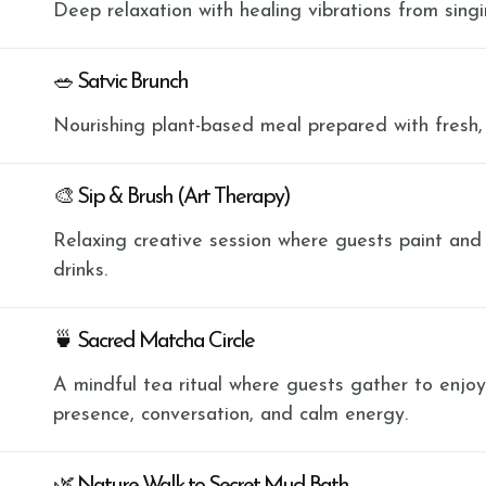
Deep relaxation with healing vibrations from sing
🥗 Satvic Brunch
Nourishing plant-based meal prepared with fresh,
🎨 Sip & Brush (Art Therapy)
Relaxing creative session where guests paint and
drinks.
🍵 Sacred Matcha Circle
A mindful tea ritual where guests gather to enjo
presence, conversation, and calm energy.