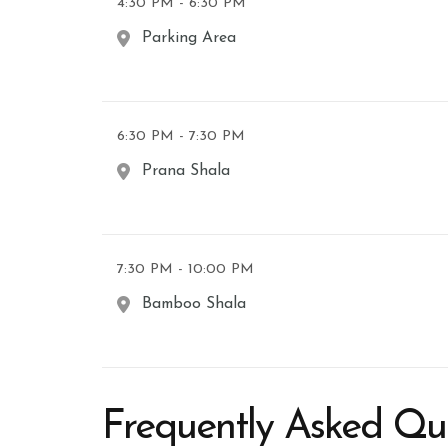
4:30 PM - 6:30 PM
Parking Area
6:30 PM - 7:30 PM
Prana Shala
7:30 PM - 10:00 PM
Bamboo Shala
Frequently Asked Qu