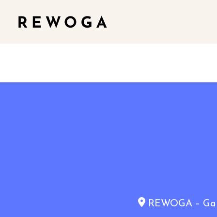
REWOGA – Gaia 