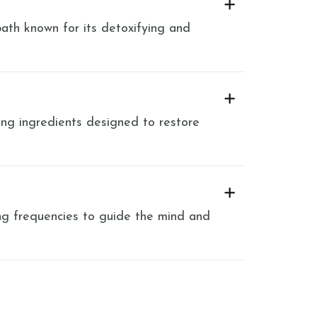
ath known for its detoxifying and
ng ingredients designed to restore
ng frequencies to guide the mind and