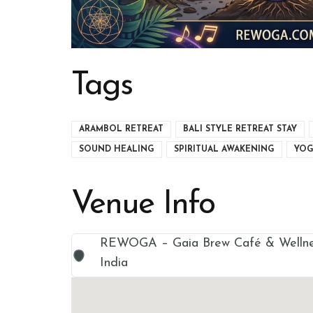
Tags
ARAMBOL RETREAT
BALI STYLE RETREAT STAY
SOUND HEALING
SPIRITUAL AWAKENING
YOG
Venue Info
REWOGA – Gaia Brew Café & Wellnes
India