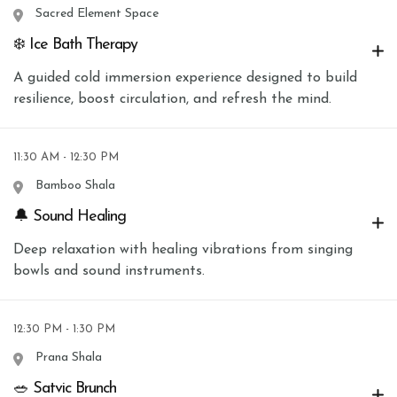
Sacred Element Space
❄️ Ice Bath Therapy
A guided cold immersion experience designed to build
resilience, boost circulation, and refresh the mind.
11:30 AM - 12:30 PM
Bamboo Shala
🔔 Sound Healing
Deep relaxation with healing vibrations from singing
bowls and sound instruments.
12:30 PM - 1:30 PM
Prana Shala
🥗 Satvic Brunch