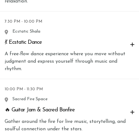
relaxation.
7:30 PM - 10:00 PM
Ecstatic Shala
💃 Ecstatic Dance
A free-flow dance experience where you move without
judgment and express yourself through music and
rhythm.
10:00 PM - 11:30 PM
Sacred Fire Space
🔥 Guitar Jam & Sacred Bonfire
Gather around the fire for live music, storytelling, and
soulful connection under the stars.