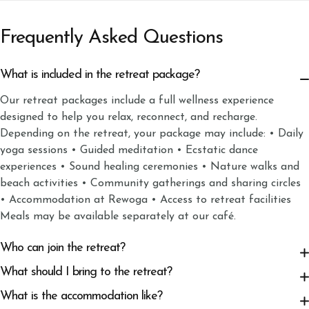
Frequently Asked Questions
What is included in the retreat package?
Our retreat packages include a full wellness experience
designed to help you relax, reconnect, and recharge.
Depending on the retreat, your package may include: • Daily
yoga sessions • Guided meditation • Ecstatic dance
experiences • Sound healing ceremonies • Nature walks and
beach activities • Community gatherings and sharing circles
• Accommodation at Rewoga • Access to retreat facilities
Meals may be available separately at our café.
Who can join the retreat?
What should I bring to the retreat?
What is the accommodation like?