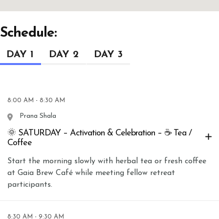
Schedule:
DAY 1
DAY 2
DAY 3
8:00 AM - 8:30 AM
Prana Shala
🌞 SATURDAY – Activation & Celebration – ☕ Tea /
Coffee
Start the morning slowly with herbal tea or fresh coffee
at Gaia Brew Café while meeting fellow retreat
participants.
8:30 AM - 9:30 AM