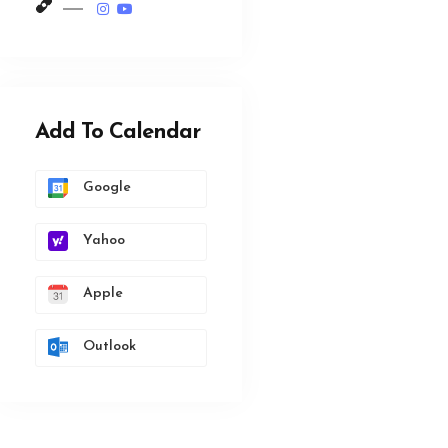
Add To Calendar
Google
Yahoo
Apple
Outlook