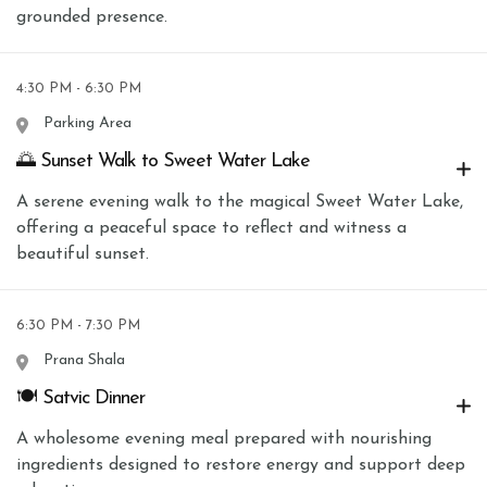
grounded presence.
4:30 PM - 6:30 PM
Parking Area
🌅 Sunset Walk to Sweet Water Lake
A serene evening walk to the magical Sweet Water Lake,
offering a peaceful space to reflect and witness a
beautiful sunset.
6:30 PM - 7:30 PM
Prana Shala
🍽 Satvic Dinner
A wholesome evening meal prepared with nourishing
ingredients designed to restore energy and support deep