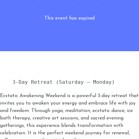
This event has expired
3-Day Retreat (Saturday – Monday)
Ecstatic Awakening Weekend is a powerful 3-day retreat that
invites you to awaken your energy and embrace life with joy
and freedom. Through yoga, meditation, ecstatic dance, ice
bath therapy, creative art sessions, and sacred evening
gatherings, this experience blends transformation with
celebration. It is the perfect weekend journey for renewal,