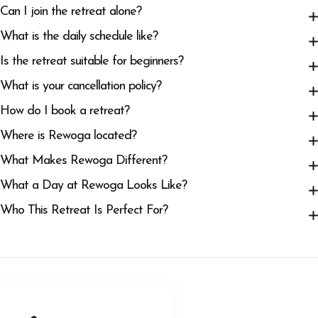
Can I join the retreat alone?
What is the daily schedule like?
Is the retreat suitable for beginners?
What is your cancellation policy?
How do I book a retreat?
Where is Rewoga located?
What Makes Rewoga Different?
What a Day at Rewoga Looks Like?
Who This Retreat Is Perfect For?