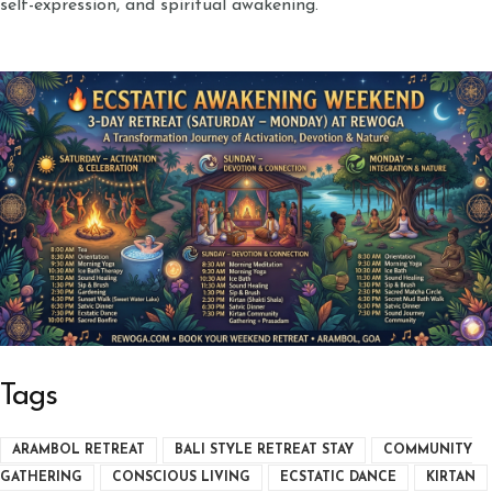
self-expression, and spiritual awakening.
Tags
ARAMBOL RETREAT
BALI STYLE RETREAT STAY
COMMUNITY
GATHERING
CONSCIOUS LIVING
ECSTATIC DANCE
KIRTAN