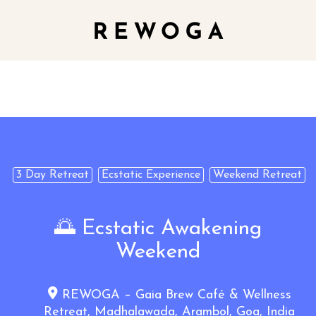
3 Day Retreat
Ecstatic Experience
Weekend Retreat
🌅 Ecstatic Awakening
Weekend
REWOGA – Gaia Brew Café & Wellness
Retreat, Madhalawada, Arambol, Goa, India