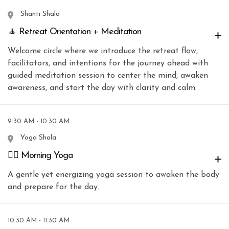
Shanti Shala
🧘 Retreat Orientation + Meditation
Welcome circle where we introduce the retreat flow,
facilitators, and intentions for the journey ahead with
guided meditation session to center the mind, awaken
awareness, and start the day with clarity and calm.
9:30 AM - 10:30 AM
Yoga Shala
🧘‍♀️ Morning Yoga
A gentle yet energizing yoga session to awaken the body
and prepare for the day.
10:30 AM - 11:30 AM