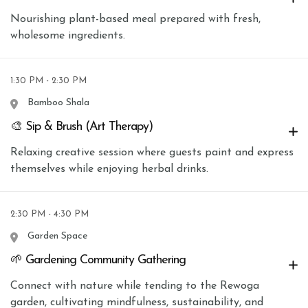
Nourishing plant-based meal prepared with fresh,
wholesome ingredients.
1:30 PM - 2:30 PM
Bamboo Shala
🎨 Sip & Brush (Art Therapy)
Relaxing creative session where guests paint and express
themselves while enjoying herbal drinks.
2:30 PM - 4:30 PM
Garden Space
🌱 Gardening Community Gathering
Connect with nature while tending to the Rewoga
garden, cultivating mindfulness, sustainability, and