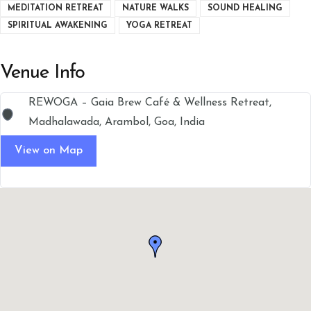
MEDITATION RETREAT
NATURE WALKS
SOUND HEALING
SPIRITUAL AWAKENING
YOGA RETREAT
Venue Info
REWOGA – Gaia Brew Café & Wellness Retreat,
Madhalawada, Arambol, Goa, India
View on Map