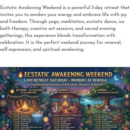
Ecstatic Awakening Weekend is a powerful 3-day retreat that
invites you to awaken your energy and embrace life with joy
and freedom. Through yoga, meditation, ecstatic dance, ice
bath therapy, creative art sessions, and sacred evening
gatherings, this experience blends transformation with
celebration. It is the perfect weekend journey for renewal,
self-expression, and spiritual awakening.