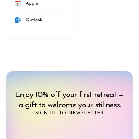
Apple
Outlook
Enjoy 10% off your first retreat —
a gift to welcome your stillness.
SIGN UP TO NEWSLETTER