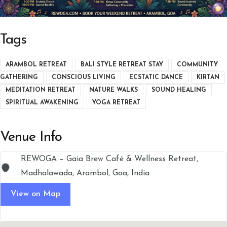
Tags
ARAMBOL RETREAT
BALI STYLE RETREAT STAY
COMMUNITY
GATHERING
CONSCIOUS LIVING
ECSTATIC DANCE
KIRTAN
MEDITATION RETREAT
NATURE WALKS
SOUND HEALING
SPIRITUAL AWAKENING
YOGA RETREAT
Venue Info
REWOGA – Gaia Brew Café & Wellness Retreat,
Madhalawada, Arambol, Goa, India
View on Map