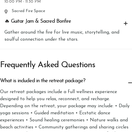
10:00 PM - 11:30 PM
Sacred Fire Space
🔥 Guitar Jam & Sacred Bonfire
Gather around the fire for live music, storytelling, and
soulful connection under the stars.
Frequently Asked Questions
What is included in the retreat package?
Our retreat packages include a full wellness experience
designed to help you relax, reconnect, and recharge.
Depending on the retreat, your package may include: • Daily
yoga sessions • Guided meditation • Ecstatic dance
experiences • Sound healing ceremonies • Nature walks and
beach activities • Community gatherings and sharing circles