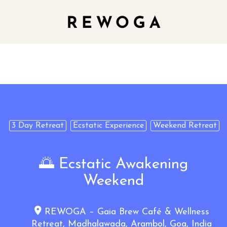
3 Day Retreat
Ecstatic Experience
Weekend Retreat
🌅 Ecstatic Awakening
Weekend
REWOGA – Gaia Brew Café & Wellness
Retreat, Madhalawada, Arambol, Goa, India