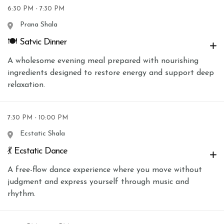
6:30 PM - 7:30 PM
Prana Shala
🍽 Satvic Dinner
A wholesome evening meal prepared with nourishing
ingredients designed to restore energy and support deep
relaxation.
7:30 PM - 10:00 PM
Ecstatic Shala
💃 Ecstatic Dance
A free-flow dance experience where you move without
judgment and express yourself through music and
rhythm.