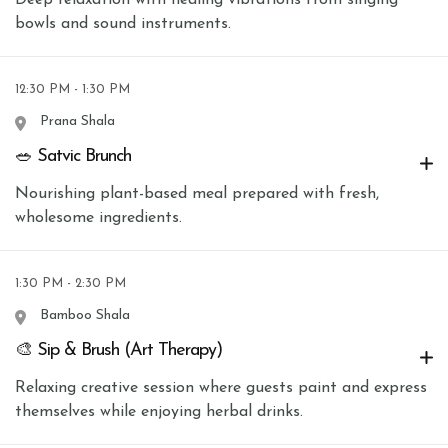
bowls and sound instruments.
12:30 PM - 1:30 PM
Prana Shala
🥗 Satvic Brunch
Nourishing plant-based meal prepared with fresh,
wholesome ingredients.
1:30 PM - 2:30 PM
Bamboo Shala
🎨 Sip & Brush (Art Therapy)
Relaxing creative session where guests paint and express
themselves while enjoying herbal drinks.