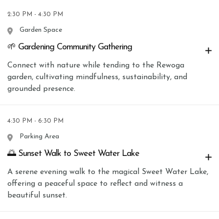
2:30 PM - 4:30 PM
Garden Space
🌱 Gardening Community Gathering
Connect with nature while tending to the Rewoga
garden, cultivating mindfulness, sustainability, and
grounded presence.
4:30 PM - 6:30 PM
Parking Area
🌅 Sunset Walk to Sweet Water Lake
A serene evening walk to the magical Sweet Water Lake,
offering a peaceful space to reflect and witness a
beautiful sunset.