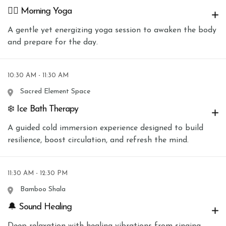
🧘‍♀️ Morning Yoga
A gentle yet energizing yoga session to awaken the body
and prepare for the day.
10:30 AM - 11:30 AM
Sacred Element Space
❄️ Ice Bath Therapy
A guided cold immersion experience designed to build
resilience, boost circulation, and refresh the mind.
11:30 AM - 12:30 PM
Bamboo Shala
🔔 Sound Healing
Deep relaxation with healing vibrations from singing