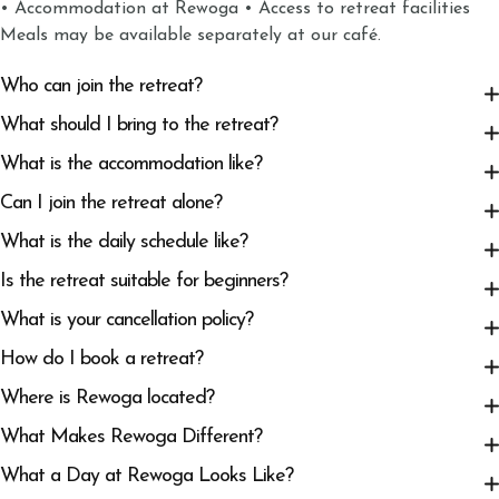
• Accommodation at Rewoga • Access to retreat facilities
Meals may be available separately at our café.
Who can join the retreat?
What should I bring to the retreat?
What is the accommodation like?
Can I join the retreat alone?
What is the daily schedule like?
Is the retreat suitable for beginners?
What is your cancellation policy?
How do I book a retreat?
Where is Rewoga located?
What Makes Rewoga Different?
What a Day at Rewoga Looks Like?