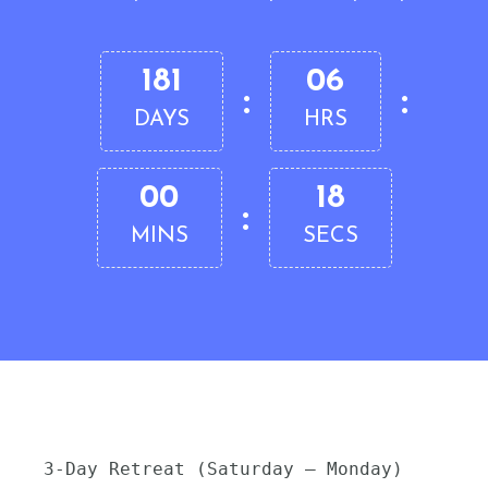
181
06
:
:
DAYS
HRS
00
17
:
MINS
SECS
3-Day Retreat (Saturday – Monday)