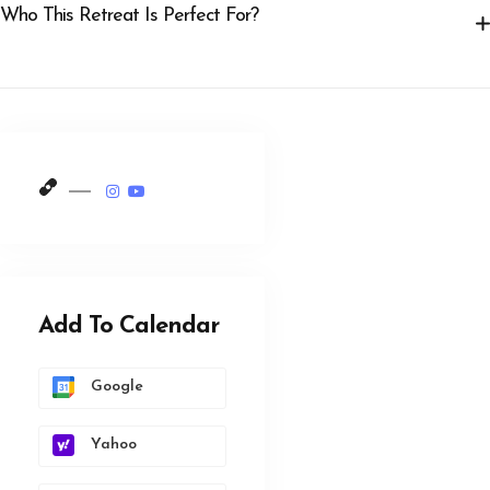
Who This Retreat Is Perfect For?
Add To Calendar
Google
Yahoo