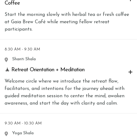
Coffee
Start the morning slowly with herbal tea or fresh coffee
at Gaia Brew Café while meeting fellow retreat
participants.
8:30 AM - 9:30 AM
Shanti Shala
🧘 Retreat Orientation + Meditation
Welcome circle where we introduce the retreat flow,
facilitators, and intentions for the journey ahead with
guided meditation session to center the mind, awaken
awareness, and start the day with clarity and calm.
9:30 AM - 10:30 AM
Yoga Shala