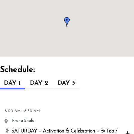
Schedule:
DAY 1
DAY 2
DAY 3
8:00 AM - 8:30 AM
Prana Shala
🌞 SATURDAY – Activation & Celebration – ☕ Tea /