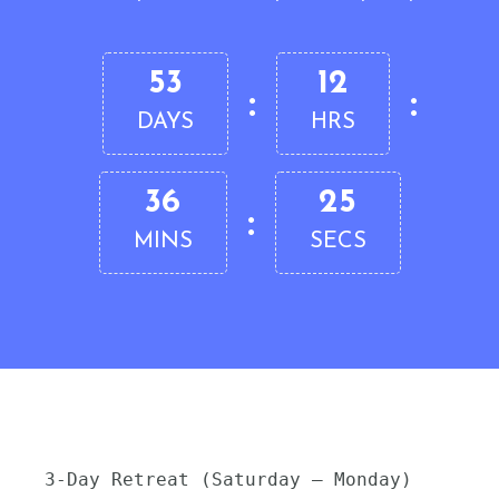
53
12
:
:
DAYS
HRS
36
24
:
MINS
SECS
3-Day Retreat (Saturday – Monday)