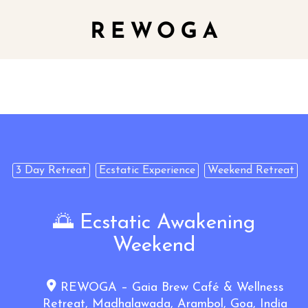
3 Day Retreat
Ecstatic Experience
Weekend Retreat
🌅 Ecstatic Awakening
Weekend
REWOGA – Gaia Brew Café & Wellness
Retreat, Madhalawada, Arambol, Goa, India