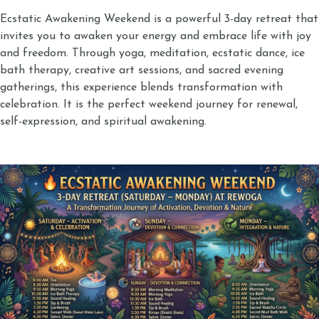
Ecstatic Awakening Weekend is a powerful 3-day retreat that
invites you to awaken your energy and embrace life with joy
and freedom. Through yoga, meditation, ecstatic dance, ice
bath therapy, creative art sessions, and sacred evening
gatherings, this experience blends transformation with
celebration. It is the perfect weekend journey for renewal,
self-expression, and spiritual awakening.