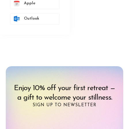
Apple
Outlook
Enjoy 10% off your first retreat —
a gift to welcome your stillness.
SIGN UP TO NEWSLETTER