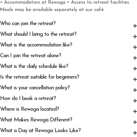
• Accommodation at Rewoga • Access to retreat facilities
Meals may be available separately at our café.
Who can join the retreat?
What should I bring to the retreat?
What is the accommodation like?
Can I join the retreat alone?
What is the daily schedule like?
Is the retreat suitable for beginners?
What is your cancellation policy?
How do I book a retreat?
Where is Rewoga located?
What Makes Rewoga Different?
What a Day at Rewoga Looks Like?