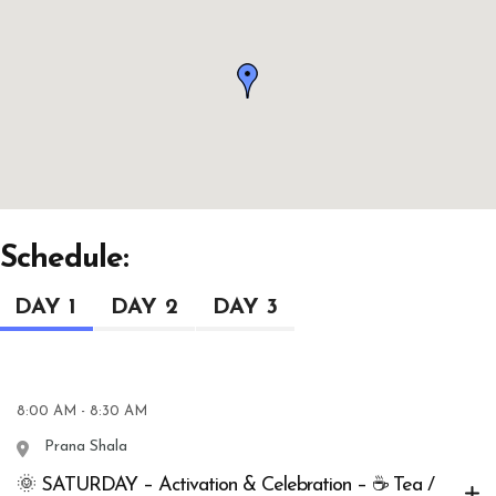
Schedule:
DAY 1
DAY 2
DAY 3
8:00 AM - 8:30 AM
Prana Shala
🌞 SATURDAY – Activation & Celebration – ☕ Tea /