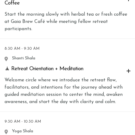
Coffee
Start the morning slowly with herbal tea or fresh coffee
at Gaia Brew Café while meeting fellow retreat
participants.
8:30 AM - 9:30 AM
Shanti Shala
🧘 Retreat Orientation + Meditation
Welcome circle where we introduce the retreat flow,
facilitators, and intentions for the journey ahead with
guided meditation session to center the mind, awaken
awareness, and start the day with clarity and calm.
9:30 AM - 10:30 AM
Yoga Shala