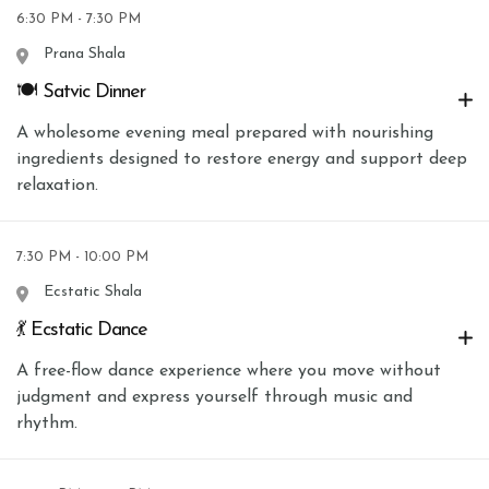
6:30 PM - 7:30 PM
Prana Shala
🍽 Satvic Dinner
A wholesome evening meal prepared with nourishing
ingredients designed to restore energy and support deep
relaxation.
7:30 PM - 10:00 PM
Ecstatic Shala
💃 Ecstatic Dance
A free-flow dance experience where you move without
judgment and express yourself through music and
rhythm.