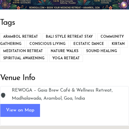
Tags
ARAMBOL RETREAT
BALI STYLE RETREAT STAY
COMMUNITY
GATHERING
CONSCIOUS LIVING
ECSTATIC DANCE
KIRTAN
MEDITATION RETREAT
NATURE WALKS
SOUND HEALING
SPIRITUAL AWAKENING
YOGA RETREAT
Venue Info
REWOGA – Gaia Brew Café & Wellness Retreat,
Madhalawada, Arambol, Goa, India
View on Map