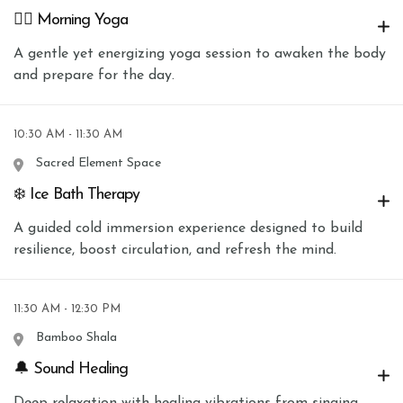
🧘‍♀️ Morning Yoga
A gentle yet energizing yoga session to awaken the body
and prepare for the day.
10:30 AM - 11:30 AM
Sacred Element Space
❄️ Ice Bath Therapy
A guided cold immersion experience designed to build
resilience, boost circulation, and refresh the mind.
11:30 AM - 12:30 PM
Bamboo Shala
🔔 Sound Healing
Deep relaxation with healing vibrations from singing