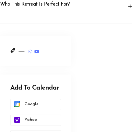
Who This Retreat Is Perfect For?
Add To Calendar
Google
Yahoo