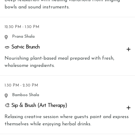
bowls and sound instruments.
12:30 PM - 1:30 PM
Prana Shala
🥗 Satvic Brunch
Nourishing plant-based meal prepared with fresh,
wholesome ingredients.
1:30 PM - 2:30 PM
Bamboo Shala
🎨 Sip & Brush (Art Therapy)
Relaxing creative session where guests paint and express
themselves while enjoying herbal drinks.