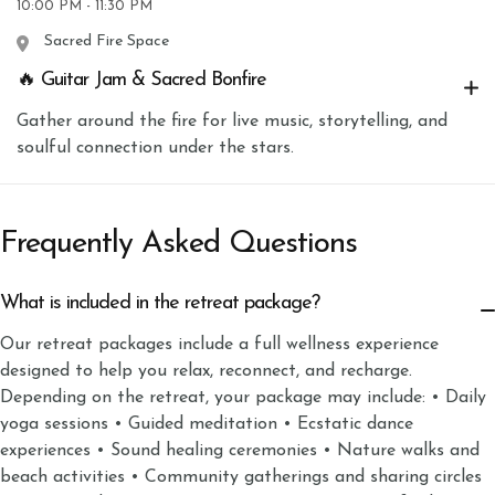
10:00 PM - 11:30 PM
Sacred Fire Space
🔥 Guitar Jam & Sacred Bonfire
Gather around the fire for live music, storytelling, and
soulful connection under the stars.
Frequently Asked Questions
What is included in the retreat package?
Our retreat packages include a full wellness experience
designed to help you relax, reconnect, and recharge.
Depending on the retreat, your package may include: • Daily
yoga sessions • Guided meditation • Ecstatic dance
experiences • Sound healing ceremonies • Nature walks and
beach activities • Community gatherings and sharing circles