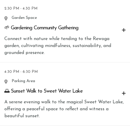
2:30 PM - 4:30 PM
Garden Space
🌱 Gardening Community Gathering
Connect with nature while tending to the Rewoga
garden, cultivating mindfulness, sustainability, and
grounded presence.
4:30 PM - 6:30 PM
Parking Area
🌅 Sunset Walk to Sweet Water Lake
A serene evening walk to the magical Sweet Water Lake,
offering a peaceful space to reflect and witness a
beautiful sunset.